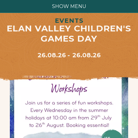
SHOW MENU
EVENTS
ELAN VALLEY CHILDREN'S
GAMES DAY
26.08.26
26.08.26