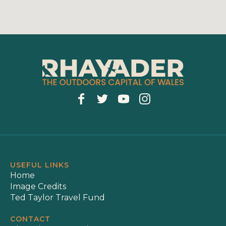
USEFUL LINKS
Home
Image Credits
Ted Taylor Travel Fund
CONTACT