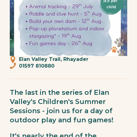
Elan Valley Trail, Rhayader
01597 810880
The last in the series of Elan
Valley's Children's Summer
Sessions - join us for a day of
outdoor play and fun games!
It's nearly the end of the