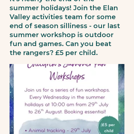
summer holidays! Join the Elan
Valley activities team for some
end of season silliness - our last
summer workshop is outdoor
fun and games. Can you beat
the rangers? £5 per child.