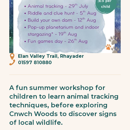
Elan Valley Trail, Rhayader
01597 810880
A fun summer workshop for
children to learn animal tracking
techniques, before exploring
Cnwch Woods to discover signs
of local wildlife.