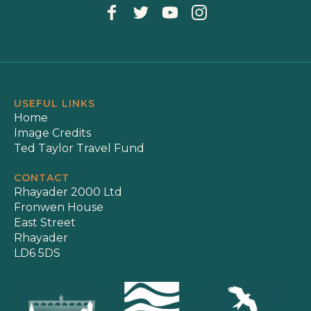
USEFUL LINKS
Home
Image Credits
Ted Taylor Travel Fund
CONTACT
Rhayader 2000 Ltd
Fronwen House
East Street
Rhayader
LD6 5DS