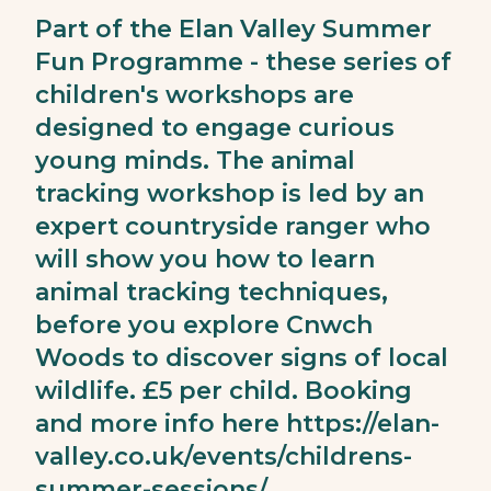
Part of the Elan Valley Summer
Fun Programme - these series of
children's workshops are
designed to engage curious
young minds. The animal
tracking workshop is led by an
expert countryside ranger who
will show you how to learn
animal tracking techniques,
before you explore Cnwch
Woods to discover signs of local
wildlife. £5 per child. Booking
and more info here
https://elan-
valley.co.uk/events/childrens-
summer-sessions/