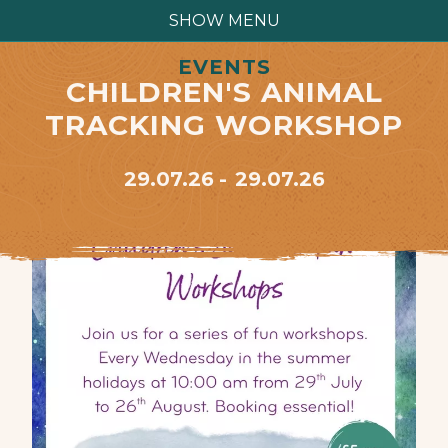
SHOW MENU
EVENTS
CHILDREN'S ANIMAL
TRACKING WORKSHOP
29.07.26
29.07.26