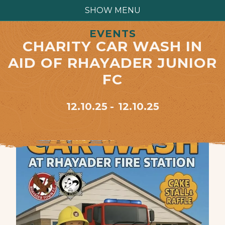
SHOW MENU
EVENTS
CHARITY CAR WASH IN
AID OF RHAYADER JUNIOR
FC
12.10.25
12.10.25