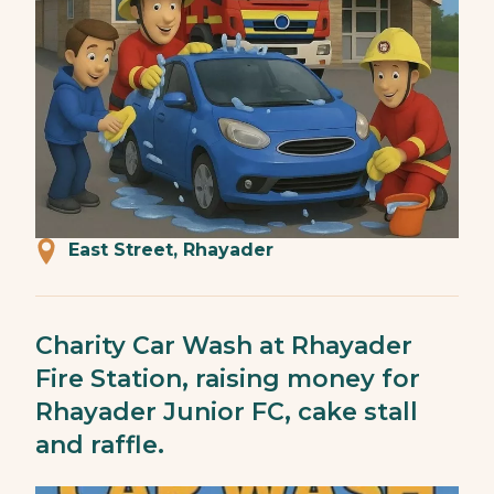
East Street, Rhayader
Charity Car Wash at Rhayader
Fire Station, raising money for
Rhayader Junior FC, cake stall
and raffle.