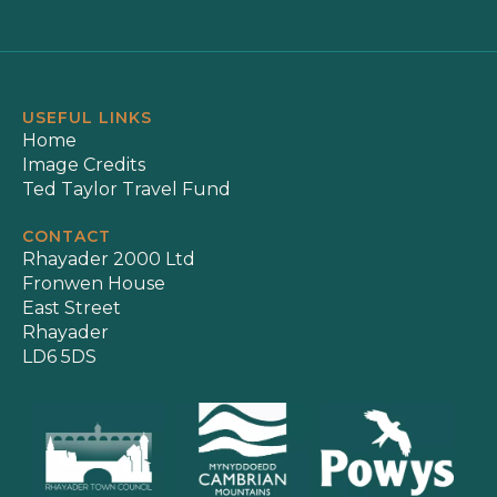
USEFUL LINKS
Home
Image Credits
Ted Taylor Travel Fund
CONTACT
Rhayader 2000 Ltd
Fronwen House
East Street
Rhayader
LD6 5DS