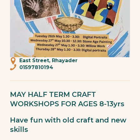
East Street, Rhayader
01597810194
MAY HALF TERM CRAFT
WORKSHOPS FOR AGES 8-13yrs
Have fun with old craft and new
skills