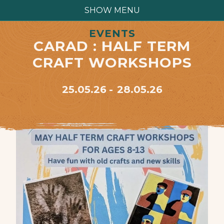
SHOW MENU
EVENTS
CARAD : HALF TERM
CRAFT WORKSHOPS
25.05.26
28.05.26