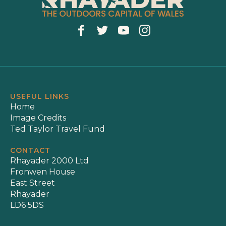
USEFUL LINKS
Home
Image Credits
Ted Taylor Travel Fund
CONTACT
Rhayader 2000 Ltd
Fronwen House
East Street
Rhayader
LD6 5DS