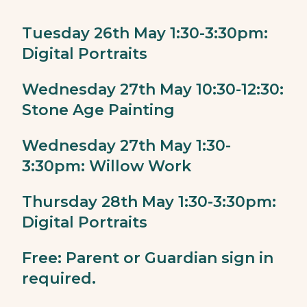
Tuesday 26th May 1:30-3:30pm:
Digital Portraits
Wednesday 27th May 10:30-12:30:
Stone Age Painting
Wednesday 27th May 1:30-
3:30pm: Willow Work
Thursday 28th May 1:30-3:30pm:
Digital Portraits
Free: Parent or Guardian sign in
required.