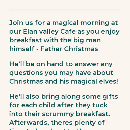
Join us for a magical morning at
our Elan valley Cafe as you enjoy
breakfast with the big man
himself - Father Christmas
He'll be on hand to answer any
questions you may have about
Christmas and his magical elves!
He'll also bring along some gifts
for each child after they tuck
into their scrummy breakfast.
Afterwards, theres plenty of