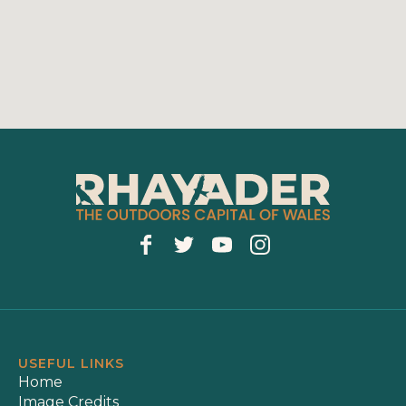
USEFUL LINKS
Home
Image Credits