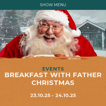
SHOW MENU
EVENTS
BREAKFAST WITH FATHER
CHRISTMAS
23.10.25
24.10.25