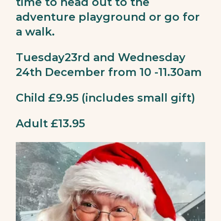
time to head out to the
adventure playground or go for
a walk.
Tuesday23rd and Wednesday
24th December from 10 -11.30am
Child £9.95 (includes small gift)
Adult £13.95