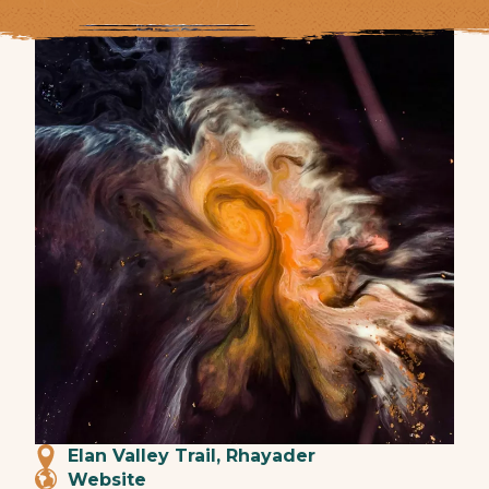
Elan Valley Trail, Rhayader
Website