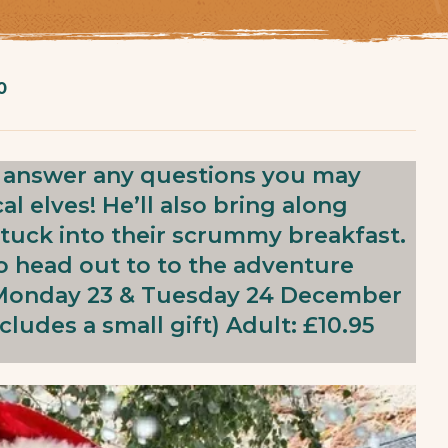
0
o answer any questions you may
l elves! He’ll also bring along
y tuck into their scrummy breakfast.
to head out to to the adventure
: Monday 23 & Tuesday 24 December
cludes a small gift) Adult: £10.95