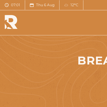
07:01
Thu 6 Aug
12°C
BRE