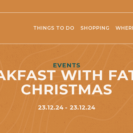
THINGS TO DO
SHOPPING
WHERE
EVENTS
AKFAST WITH FA
CHRISTMAS
23.12.24
23.12.24