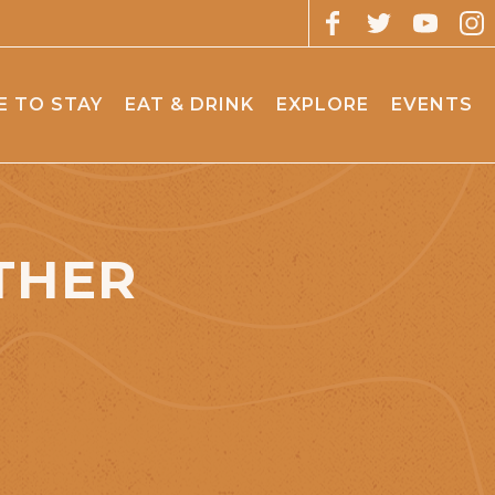
 TO STAY
EAT & DRINK
EXPLORE
EVENTS
THER