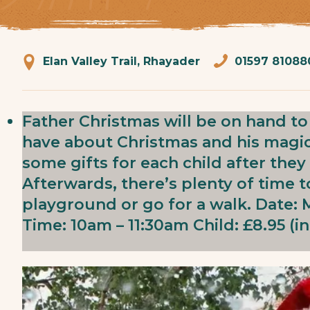
Elan Valley Trail, Rhayader
01597 81088
Father Christmas will be on hand t
have about Christmas and his magica
some gifts for each child after the
Afterwards, there’s plenty of time 
playground or go for a walk. Date
Time: 10am – 11:30am Child: £8.95 (in