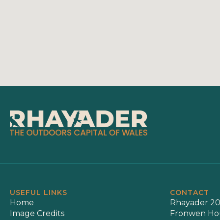
USEFUL LINKS
CONTACT
Home
Rhayader 20
Image Credits
Fronwen Ho