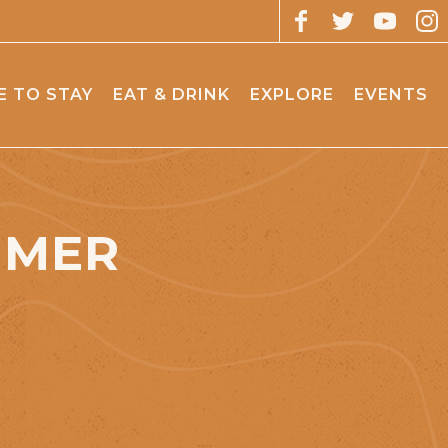
 TO STAY
EAT & DRINK
EXPLORE
EVENTS
MMER