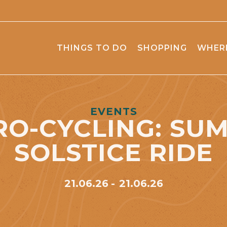
THINGS TO DO
SHOPPING
WHERE
EVENTS
RO-CYCLING: SU
SOLSTICE RIDE
21.06.26
21.06.26