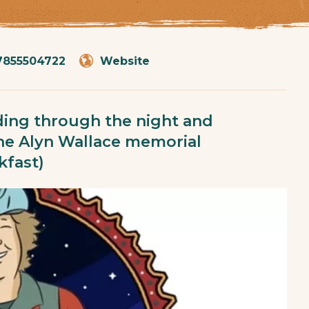
7855504722
Website
riding through the night and
the Alyn Wallace memorial
kfast)