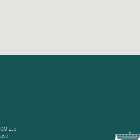
00 Ltd
use