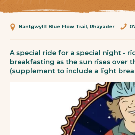
Nantgwyllt Blue Flow Trail, Rhayader
0
A special ride for a special night - 
breakfasting as the sun rises over 
(supplement to include a light brea