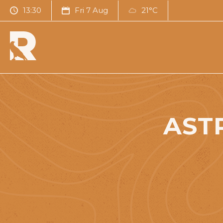
13:30
Fri 7 Aug
21°C
AST