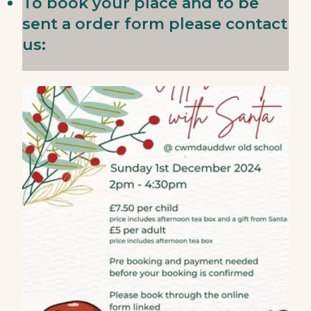
To book your place and to be
sent a order form please contact
us: