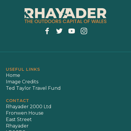
USEFUL LINKS
Home
Image Credits
Ted Taylor Travel Fund
CONTACT
Rhayader 2000 Ltd
Fronwen House
East Street
Rhayader