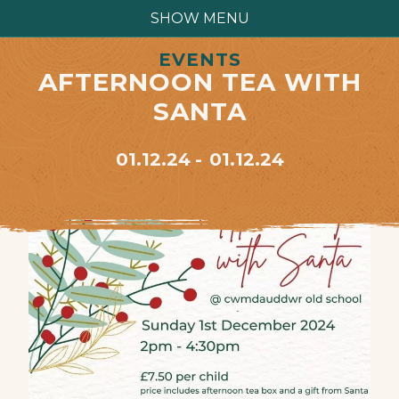
SHOW MENU
EVENTS
AFTERNOON TEA WITH
SANTA
01.12.24
01.12.24