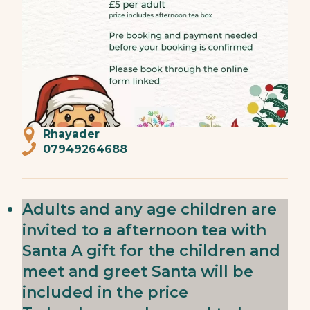
Rhayader
07949264688
Adults and any age children are
invited to a afternoon tea with
Santa A gift for the children and
meet and greet Santa will be
included in the price