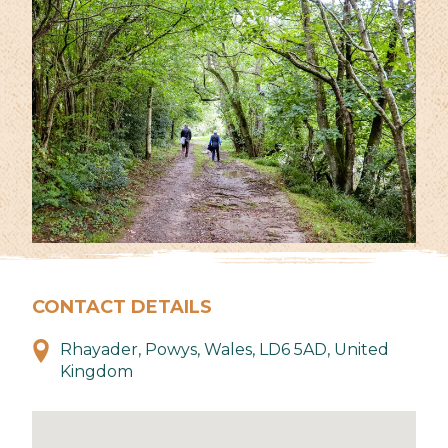
CONTACT DETAILS
Rhayader, Powys, Wales, LD6 5AD, United
Kingdom