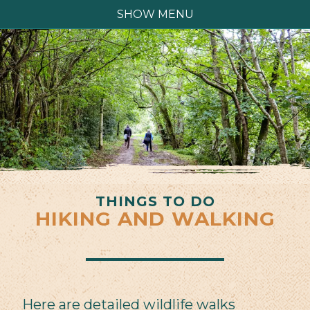
SHOW MENU
THINGS TO DO
HIKING AND WALKING
Here are detailed wildlife walks