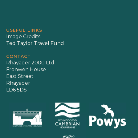
USEFUL LINKS
Image Credits
Ted Taylor Travel Fund
CONTACT
Rhayader 2000 Ltd
Fronwen House
East Street
Rhayader
LD6 5DS