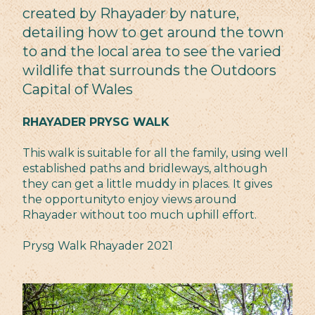
created by Rhayader by nature,
detailing how to get around the town
to and the local area to see the varied
wildlife that surrounds the Outdoors
Capital of Wales
RHAYADER PRYSG WALK
This walk is suitable for all the family, using well
established paths and bridleways, although
they can get a little muddy in places. It gives
the opportunityto enjoy views around
Rhayader without too much uphill effort.
Prysg Walk Rhayader 2021