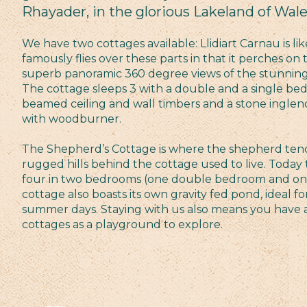
Rhayader, in the glorious Lakeland of Wale
We have two cottages available: Llidiart Carnau is li
famously flies over these parts in that it perches on t
superb panoramic 360 degree views of the stunning
The cottage sleeps 3 with a double and a single be
beamed ceiling and wall timbers and a stone inglen
with woodburner.
The Shepherd’s Cottage is where the shepherd tendi
rugged hills behind the cottage used to live. Today
four in two bedrooms (one double bedroom and on
cottage also boasts its own gravity fed pond, ideal f
summer days. Staying with us also means you have a 
cottages as a playground to explore.