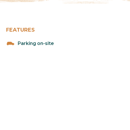
FEATURES
Parking on-site