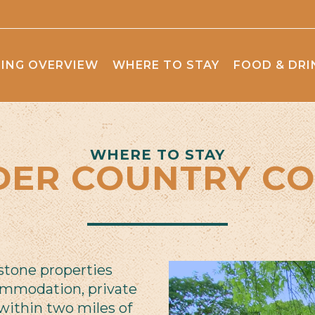
ING OVERVIEW
WHERE TO STAY
FOOD & DRI
WHERE TO STAY
DER COUNTRY CO
 stone properties
ommodation, private
within two miles of