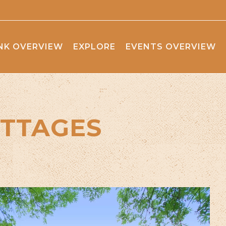
NK OVERVIEW
EXPLORE
EVENTS OVERVIEW
TTAGES