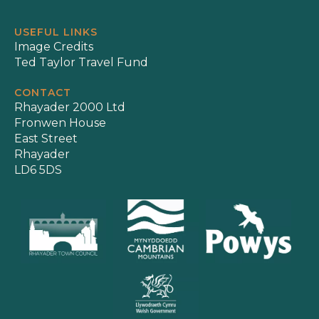
USEFUL LINKS
Image Credits
Ted Taylor Travel Fund
CONTACT
Rhayader 2000 Ltd
Fronwen House
East Street
Rhayader
LD6 5DS