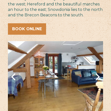
the west; Hereford and the beautiful marches
an hour to the east; Snowdonia lies to the north
and the Brecon Beacons to the south.
BOOK ONLINE