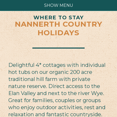
SHOW MENU
WHERE TO STAY
NANNERTH COUNTRY
HOLIDAYS
Delightful 4* cottages with individual
hot tubs on our organic 200 acre
traditional hill farm with private
nature reserve. Direct access to the
Elan Valley and next to the river Wye.
Great for families, couples or groups
who enjoy outdoor activities, rest and
relaxation and fantastic countryside.