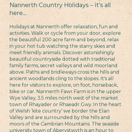
Nannerth Country Holidays – it’s all
here…
Holidays at Nannerth offer relaxation, fun and
activities. Walk or cycle from your door, explore
the beautiful 200 acre farm and beyond, relax
in your hot tub watching the starry skies and
meet friendly animals. Discover astonishingly
beautiful countryside dotted with traditional
family farms, secret valleys and wild moorland
above. Paths and bridleways cross the hills and
ancient woodlands cling to the slopes. It's all
here for visitors to explore, on foot, horseback,
bike or car. Nannerth Fawr Farm is in the upper
Wye Valley, 3.5 miles north west of the market
town of Rhayader or Rhaeadr Gwy. In the heart
of Welsh ‘kite country’ we border the Elan
Valley and are surrounded by the hills and
moors of the Cambrian Mountains. The seaside
university town of Aberystwyth is an hour to