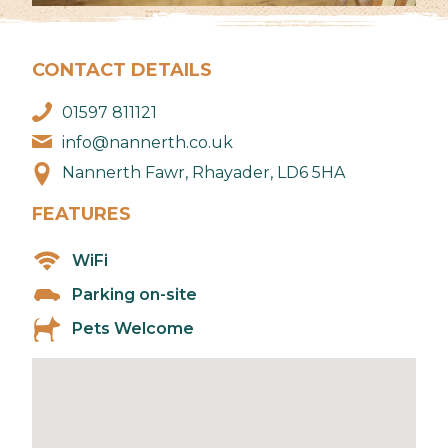
CONTACT DETAILS
01597 811121
info@nannerth.co.uk
Nannerth Fawr, Rhayader, LD6 5HA
FEATURES
WiFi
Parking on-site
Pets Welcome