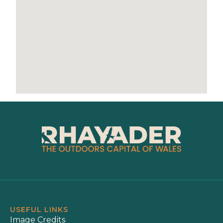
USEFUL LINKS
Image Credits