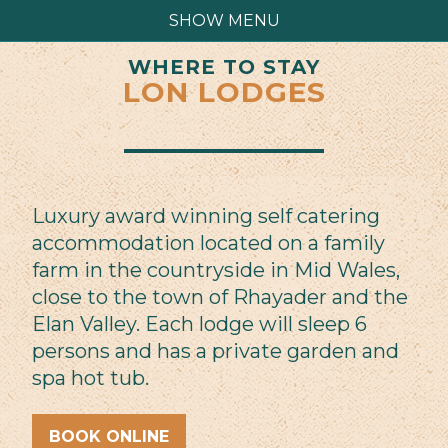
SHOW MENU
WHERE TO STAY
LON LODGES
Luxury award winning self catering
accommodation located on a family
farm in the countryside in Mid Wales,
close to the town of Rhayader and the
Elan Valley. Each lodge will sleep 6
persons and has a private garden and
spa hot tub.
BOOK ONLINE