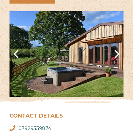
CONTACT DETAILS
07929539874