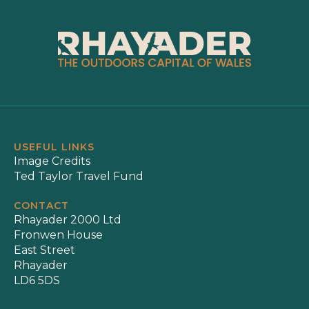
USEFUL LINKS
Image Credits
Ted Taylor Travel Fund
CONTACT
Rhayader 2000 Ltd
Fronwen House
East Street
Rhayader
LD6 5DS