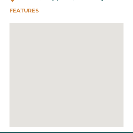
FEATURES