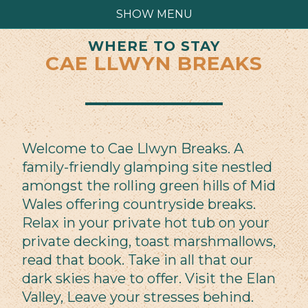
SHOW MENU
WHERE TO STAY
CAE LLWYN BREAKS
Welcome to Cae Llwyn Breaks. A
family-friendly glamping site nestled
amongst the rolling green hills of Mid
Wales offering countryside breaks.
Relax in your private hot tub on your
private decking, toast marshmallows,
read that book. Take in all that our
dark skies have to offer. Visit the Elan
Valley, Leave your stresses behind.