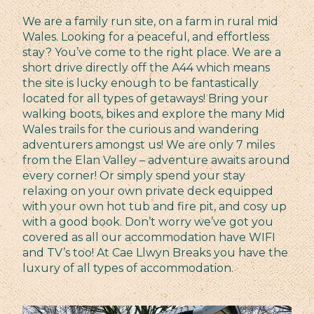
We are a family run site, on a farm in rural mid
Wales. Looking for a peaceful, and effortless
stay? You’ve come to the right place. We are a
short drive directly off the A44 which means
the site is lucky enough to be fantastically
located for all types of getaways! Bring your
walking boots, bikes and explore the many Mid
Wales trails for the curious and wandering
adventurers amongst us! We are only 7 miles
from the Elan Valley – adventure awaits around
every corner! Or simply spend your stay
relaxing on your own private deck equipped
with your own hot tub and fire pit, and cosy up
with a good book. Don’t worry we’ve got you
covered as all our accommodation have WIFI
and TV’s too! At Cae Llwyn Breaks you have the
luxury of all types of accommodation.