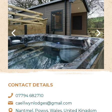
CONTACT DETAILS
07794 682710
caellwynlodges@gmail.com
Nantmel, Powys, Wales, United Kingdom