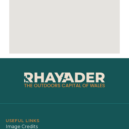
USEFUL LINKS
Image Credits