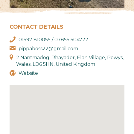
CONTACT DETAILS
01597 810055 / 07855 504722
pippaboss22@gmail.com
2 Nantmadog, Rhayader, Elan Village, Powys,
Wales, LD6 5HN, United Kingdom
Website