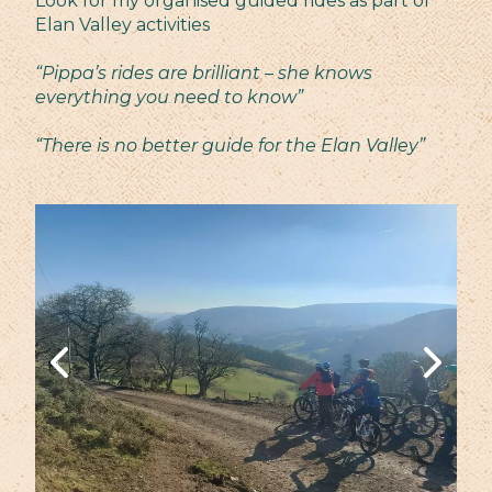
Look for my organised guided rides as part of
Elan Valley activities
“Pippa’s rides are brilliant – she knows
everything you need to know”
“There is no better guide for the Elan Valley”