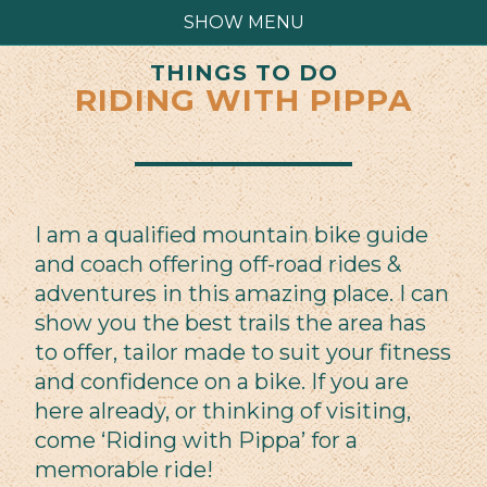
SHOW MENU
THINGS TO DO
RIDING WITH PIPPA
I am a qualified mountain bike guide
and coach offering off-road rides &
adventures in this amazing place. I can
show you the best trails the area has
to offer, tailor made to suit your fitness
and confidence on a bike. If you are
here already, or thinking of visiting,
come ‘Riding with Pippa’ for a
memorable ride!