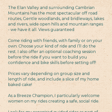
The Elan Valley and surrounding Cambrian
Mountains has the most spectacular off road
routes, Gentle woodlands, and bridleways, lakes
and rivers, wide open hills and mountain ranges
- we have it all. Views guaranteed
Come riding with friends, with family or on your
own. Choose your kind of ride and I’ll do the
rest. I also offer an optional coaching session
before the ride if you want to build you
confidence and bike skills before setting off!
Prices vary depending on group size and
length of ride, and include a slice of my home
baked cake!
As a Breeze Champion, I particularly welcome
women on my rides creating a safe, social ride.