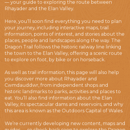
— your guide to exploring the route between
Rhayader and the Elan Valley.
Here, you’ll soon find everything you need to plan
your journey, including interactive maps, trail
information, points of interest, and stories about the
places, people and landscapes along the way. The
Dragon Trail follows the historic railway line linking
the town to the Elan Valley, offering a scenic route
to explore on foot, by bike or on horseback.
As well as trail information, this page will also help
you discover more about Rhayader and
Cwmdauddwr, from independent shops and
historic landmarks to parks, activities and places to
eat. You’ll also find information about the Elan
Valley, its spectacular dams and reservoirs, and why
this area is known as the Outdoors Capital of Wales.
We’re currently developing new content, maps and
guides — so check back soon to explore the Dragon