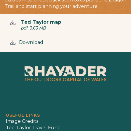
Trail and start planning your adventure.
Ted Taylor map
pdf, 3.63 MB
Download
USEFUL LINKS
Image Credits
Ted Taylor Travel Fund