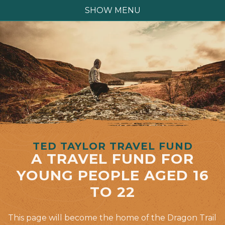
SHOW MENU
TED TAYLOR TRAVEL FUND
A TRAVEL FUND FOR
YOUNG PEOPLE AGED 16
TO 22
This page will become the home of the Dragon Trail