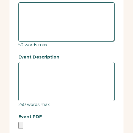
50 words max
Event Description
250 words max
Event PDF