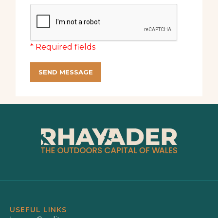
* Required fields
SEND MESSAGE
USEFUL LINKS