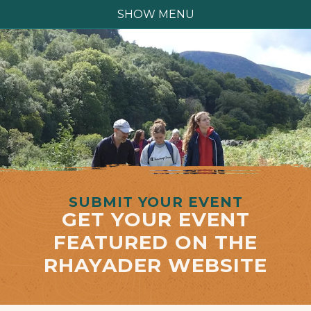
SHOW MENU
SUBMIT YOUR EVENT
GET YOUR EVENT
FEATURED ON THE
RHAYADER WEBSITE