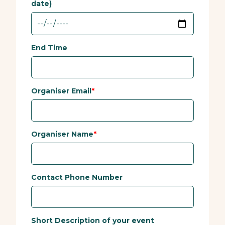
date)
End Time
Organiser Email
Organiser Name
Contact Phone Number
Short Description of your event