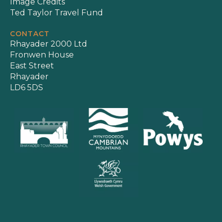
Image Credits
Ted Taylor Travel Fund
CONTACT
Rhayader 2000 Ltd
Fronwen House
East Street
Rhayader
LD6 5DS