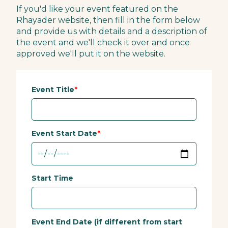
If you'd like your event featured on the
Rhayader website, then fill in the form below
and provide us with details and a description of
the event and we'll check it over and once
approved we'll put it on the website.
Event Title
Event Start Date
Start Time
Event End Date (if different from start