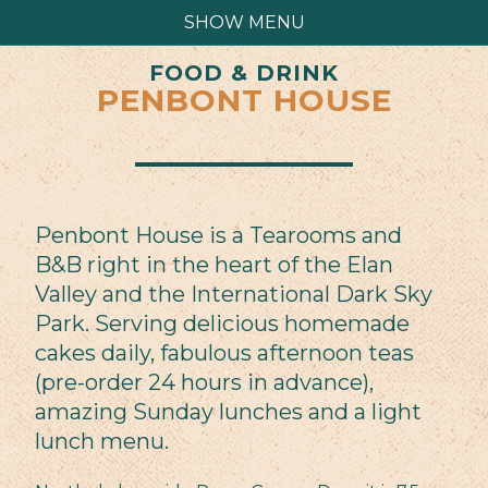
SHOW MENU
FOOD & DRINK
PENBONT HOUSE
Penbont House is a Tearooms and
B&B right in the heart of the Elan
Valley and the International Dark Sky
Park. Serving delicious homemade
cakes daily, fabulous afternoon teas
(pre-order 24 hours in advance),
amazing Sunday lunches and a light
lunch menu.