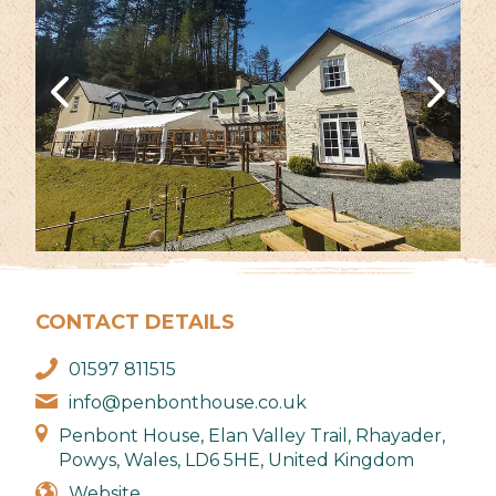
CONTACT DETAILS
01597 811515
info@penbonthouse.co.uk
Penbont House, Elan Valley Trail, Rhayader,
Powys, Wales, LD6 5HE, United Kingdom
Website