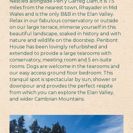
Nestled alongside Pen y Garreg Dam, it is 7.5
miles from the nearest town, Rhayader in Mid
Wales and is the only B&B in the Elan Valley.
Relax in our fabulous conservatory or outside
on our large terrace, immerse yourself in this
beautiful landscape, soaked in history and with
nature and wildlife on the doorstep. Penbont
House has been lovingly refurbished and
extended to provide a large tearooms with
conservatory, meeting room and 5 en-suite
rooms. Dogs are welcome in the tearooms and
our easy access ground floor bedroom. This
tranquil spot is spectacular by sun, shower or
downpour and provides the perfect respite
from which you can explore the Elan Valley,
and wider Cambrian Mountains.