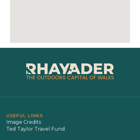
USEFUL LINKS
Image Credits
Ted Taylor Travel Fund