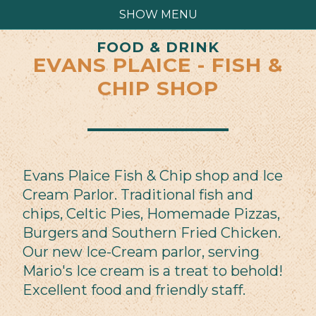
SHOW MENU
FOOD & DRINK
EVANS PLAICE - FISH &
CHIP SHOP
Evans Plaice Fish & Chip shop and Ice
Cream Parlor. Traditional fish and
chips, Celtic Pies, Homemade Pizzas,
Burgers and Southern Fried Chicken.
Our new Ice-Cream parlor, serving
Mario's Ice cream is a treat to behold!
Excellent food and friendly staff.