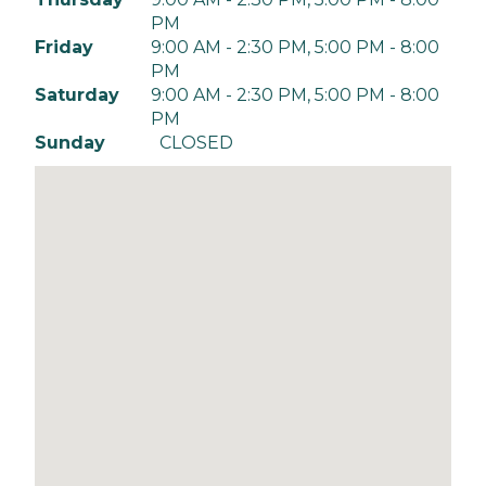
PM
Friday
9:00 AM - 2:30 PM, 5:00 PM - 8:00
PM
Saturday
9:00 AM - 2:30 PM, 5:00 PM - 8:00
PM
Sunday
CLOSED