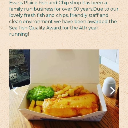
Evans Plaice Fish and Chip shop has been a
family run business for over 60 years.Due to our
lovely fresh fish and chips, friendly staff and
clean environment we have been awarded the
Sea Fish Quality Award for the 4th year
running!