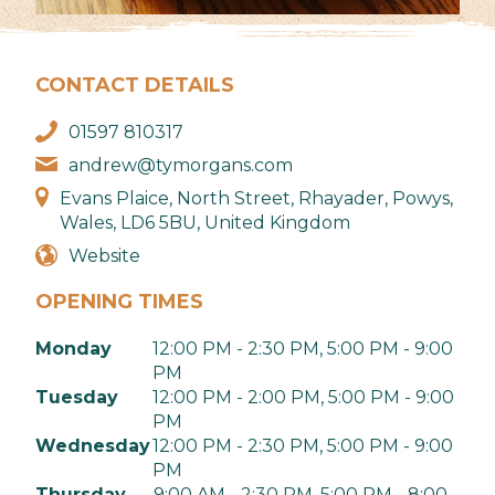
CONTACT DETAILS
01597 810317
andrew@tymorgans.com
Evans Plaice, North Street, Rhayader, Powys,
Wales, LD6 5BU, United Kingdom
Website
OPENING TIMES
Monday
12:00 PM - 2:30 PM, 5:00 PM - 9:00
PM
Tuesday
12:00 PM - 2:00 PM, 5:00 PM - 9:00
PM
Wednesday
12:00 PM - 2:30 PM, 5:00 PM - 9:00
PM
Thursday
9:00 AM - 2:30 PM, 5:00 PM - 8:00