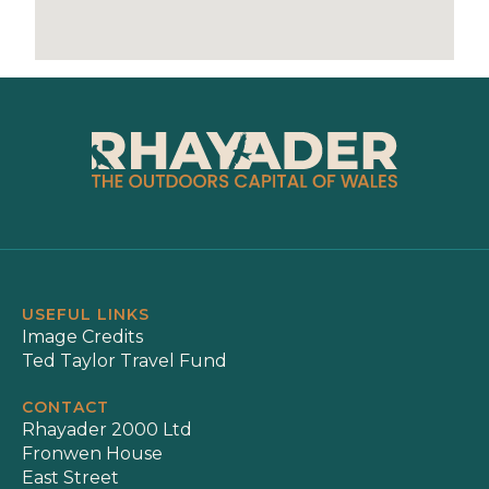
USEFUL LINKS
Image Credits
Ted Taylor Travel Fund
CONTACT
Rhayader 2000 Ltd
Fronwen House
East Street