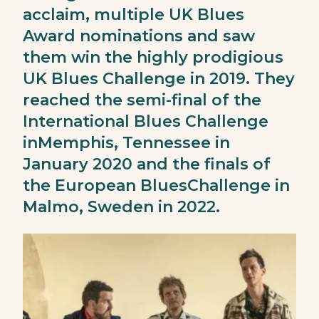
acclaim, multiple UK Blues
Award nominations and saw
them win the highly prodigious
UK Blues Challenge in 2019. They
reached the semi-final of the
International Blues Challenge
inMemphis, Tennessee in
January 2020 and the finals of
the European BluesChallenge in
Malmo, Sweden in 2022.