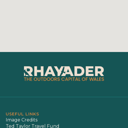
USEFUL LINKS
Image Credits
Ted Taylor Travel Fund