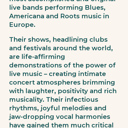
live bands performing Blues,
Americana and Roots music in
Europe.
Their shows, headlining clubs
and festivals around the world,
are life-affirming
demonstrations of the power of
live music – creating intimate
concert atmospheres brimming
with laughter, positivity and rich
musicality. Their infectious
rhythms, joyful melodies and
jaw-dropping vocal harmonies
have gained them much critical