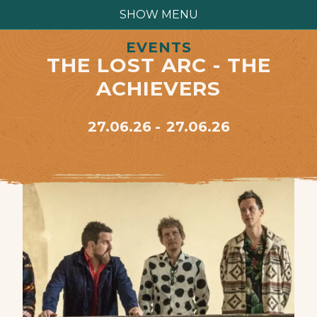
SHOW MENU
EVENTS
THE LOST ARC - THE
ACHIEVERS
27.06.26
27.06.26