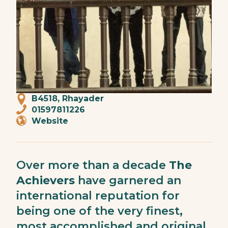
B4518, Rhayader
01597811226
Website
Over more than a decade
The
Achievers
have garnered an
international reputation for
being one of the very finest,
most accomplished and original