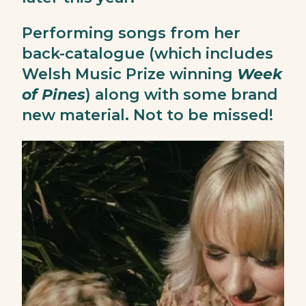
Performing songs from her
back-catalogue (which includes
Welsh Music Prize winning
Week
of Pines
) along with some brand
new material. Not to be missed!