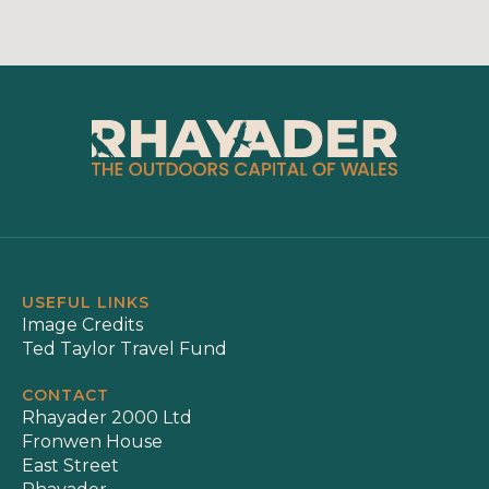
USEFUL LINKS
Image Credits
Ted Taylor Travel Fund
CONTACT
Rhayader 2000 Ltd
Fronwen House
East Street