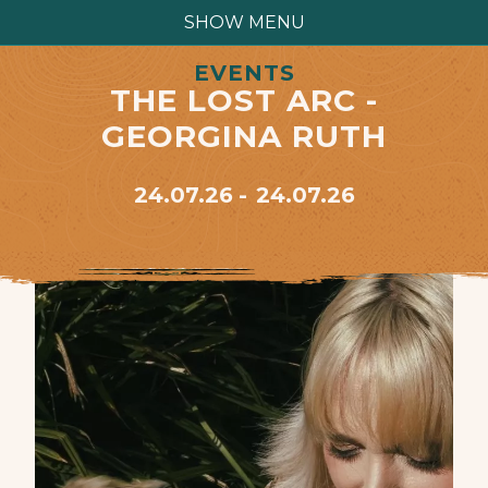
SHOW MENU
EVENTS
THE LOST ARC -
GEORGINA RUTH
24.07.26
24.07.26