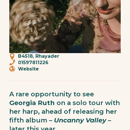
B4518, Rhayader
01597811226
Website
A rare opportunity to see
Georgia Ruth
on a solo tour with
her harp, ahead of releasing her
fifth album –
Uncanny Valley
–
later this year.