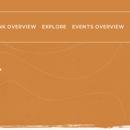
NK OVERVIEW
EXPLORE
EVENTS OVERVIEW
Y