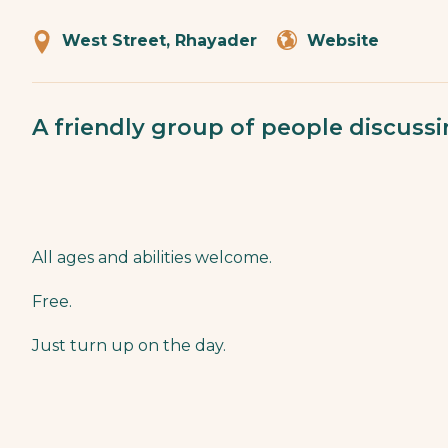
West Street, Rhayader
Website
A friendly group of people discuss
All ages and abilities welcome.
Free.
Just turn up on the day.