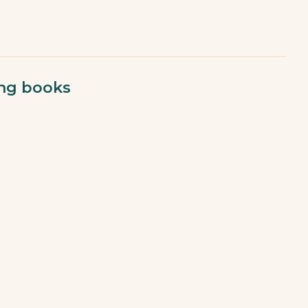
ing books