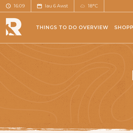
16:09
Iau 6 Awst
18°C
THINGS TO DO OVERVIEW
SHOPP