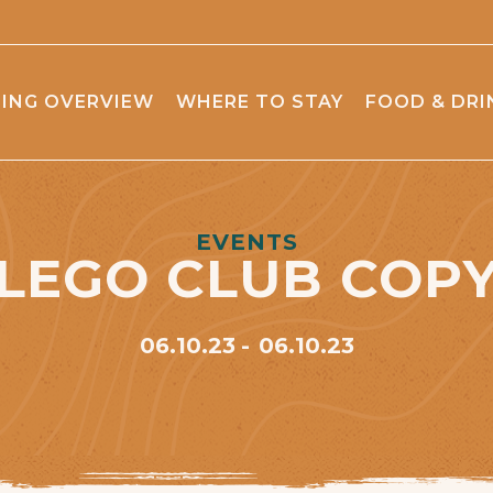
ING OVERVIEW
WHERE TO STAY
FOOD & DRI
EVENTS
LEGO CLUB COP
06.10.23
06.10.23