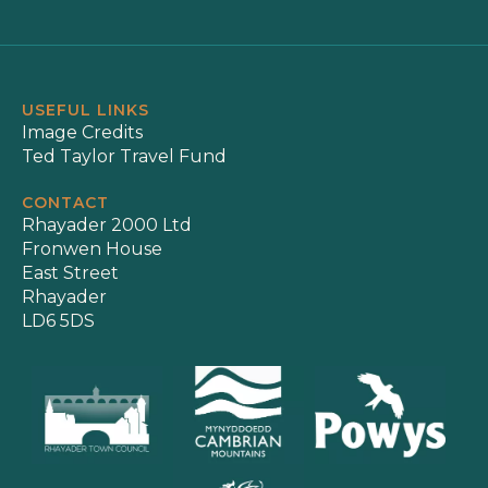
USEFUL LINKS
Image Credits
Ted Taylor Travel Fund
CONTACT
Rhayader 2000 Ltd
Fronwen House
East Street
Rhayader
LD6 5DS