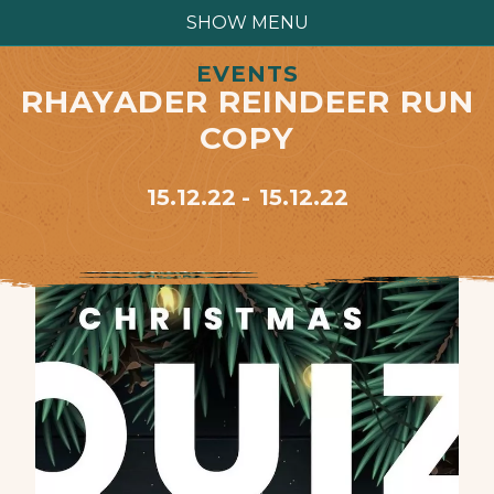
SHOW MENU
EVENTS
RHAYADER REINDEER RUN
COPY
15.12.22
15.12.22