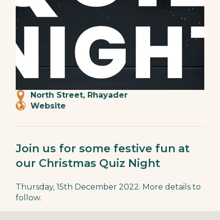
North Street, Rhayader
Website
Join us for some festive fun at
our Christmas Quiz Night
Thursday, 15th December 2022. More details to
follow.