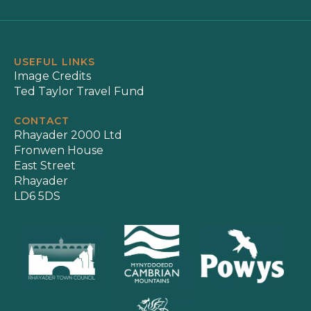
USEFUL LINKS
Image Credits
Ted Taylor Travel Fund
CONTACT
Rhayader 2000 Ltd
Fronwen House
East Street
Rhayader
LD6 5DS