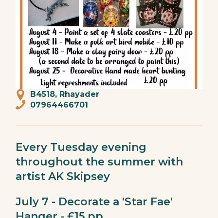
B4518, Rhayader
07964466701
Every Tuesday evening
throughout the summer with
artist AK Skipsey
July 7 - Decorate a 'Star Fae'
Hanger - £15 pp