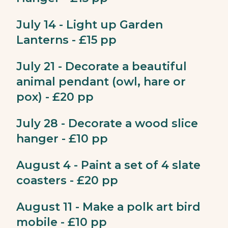
July 14 - Light up Garden
Lanterns - £15 pp
July 21 - Decorate a beautiful
animal pendant (owl, hare or
pox) - £20 pp
July 28 - Decorate a wood slice
hanger - £10 pp
August 4 - Paint a set of 4 slate
coasters - £20 pp
August 11 - Make a polk art bird
mobile - £10 pp