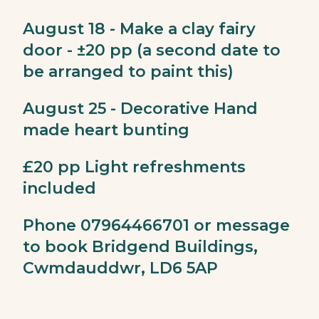
August 18 - Make a clay fairy
door - ±20 pp (a second date to
be arranged to paint this)
August 25 - Decorative Hand
made heart bunting
£20 pp Light refreshments
included
Phone 07964466701 or message
to book Bridgend Buildings,
Cwmdauddwr, LD6 5AP