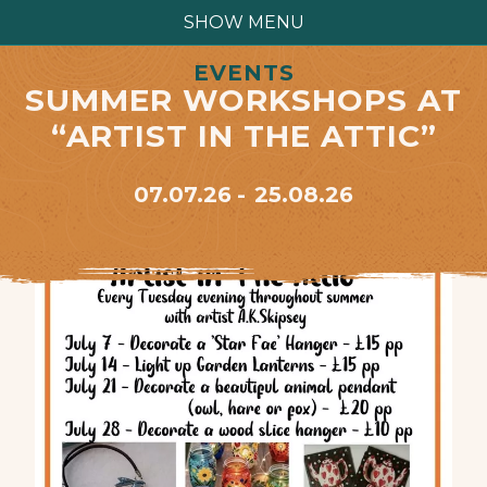
SHOW MENU
EVENTS
SUMMER WORKSHOPS AT
“ARTIST IN THE ATTIC”
07.07.26
25.08.26