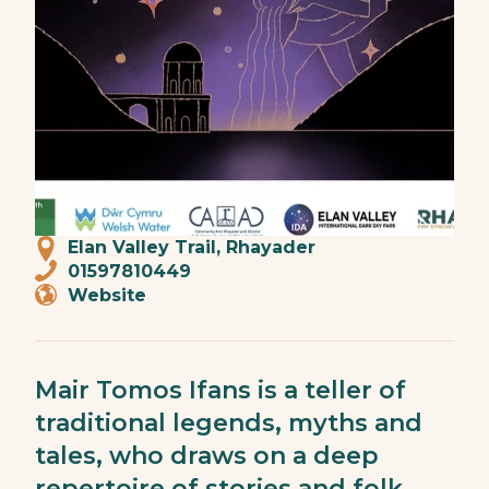
Elan Valley Trail, Rhayader
01597810449
Website
Mair Tomos Ifans is a teller of
traditional legends, myths and
tales, who draws on a deep
repertoire of stories and folk