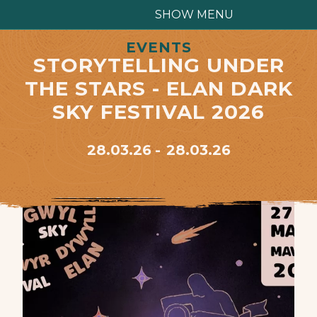
SHOW MENU
EVENTS
STORYTELLING UNDER
THE STARS - ELAN DARK
SKY FESTIVAL 2026
28.03.26
28.03.26