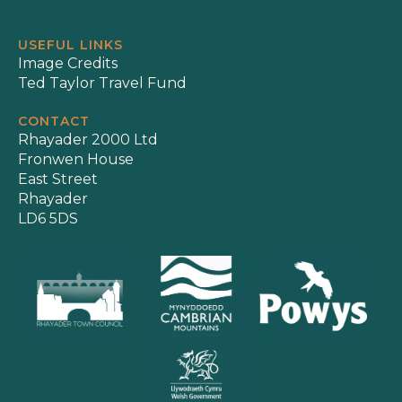
USEFUL LINKS
Image Credits
Ted Taylor Travel Fund
CONTACT
Rhayader 2000 Ltd
Fronwen House
East Street
Rhayader
LD6 5DS