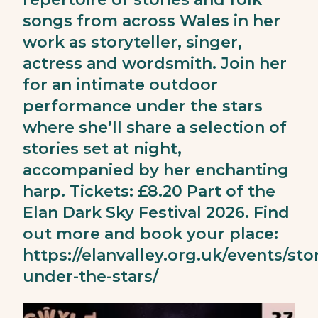
songs from across Wales in her
work as storyteller, singer,
actress and wordsmith. Join her
for an intimate outdoor
performance under the stars
where she’ll share a selection of
stories set at night,
accompanied by her enchanting
harp. Tickets: £8.20 Part of the
Elan Dark Sky Festival 2026. Find
out more and book your place:
https://elanvalley.org.uk/events/stor
under-the-stars/