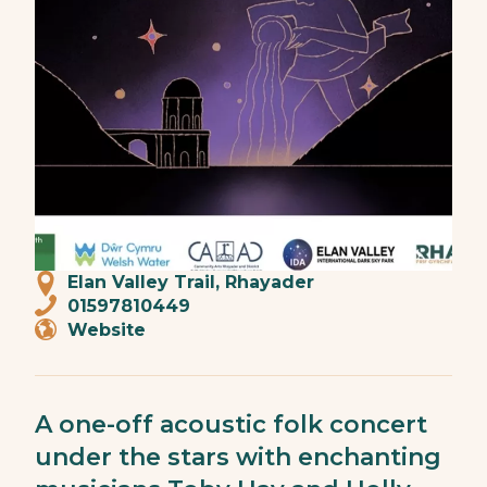
Elan Valley Trail, Rhayader
01597810449
Website
A one-off acoustic folk concert
under the stars with enchanting