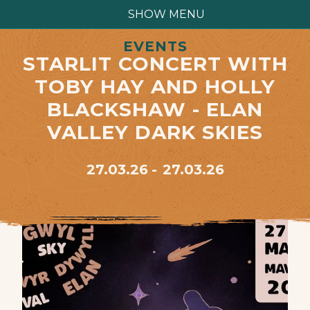
SHOW MENU
EVENTS
STARLIT CONCERT WITH
TOBY HAY AND HOLLY
BLACKSHAW - ELAN
VALLEY DARK SKIES
27.03.26
27.03.26