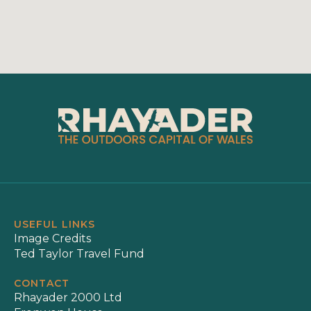
USEFUL LINKS
Image Credits
Ted Taylor Travel Fund
CONTACT
Rhayader 2000 Ltd