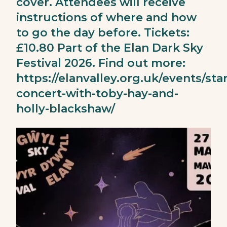
cover. Attendees will receive
instructions of where and how
to go the day before. Tickets:
£10.80 Part of the Elan Dark Sky
Festival 2026. Find out more:
https://elanvalley.org.uk/events/star
concert-with-toby-hay-and-
holly-blackshaw/