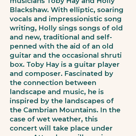
musicians Toby Hay and Holly
Blackshaw. With elliptic, soaring
vocals and impressionistic song
writing, Holly sings songs of old
and new, traditional and self-
penned with the aid of an old
guitar and the occasional shruti
box. Toby Hay is a guitar player
and composer. Fascinated by
the connection between
landscape and music, he is
inspired by the landscapes of
the Cambrian Mountains. In the
case of wet weather, this
concert will take place under