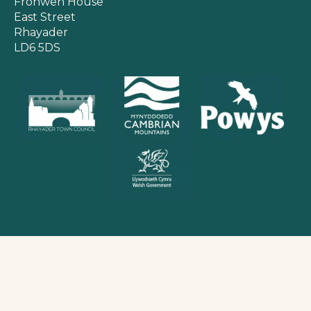
Fronwen House
East Street
Rhayader
LD6 5DS