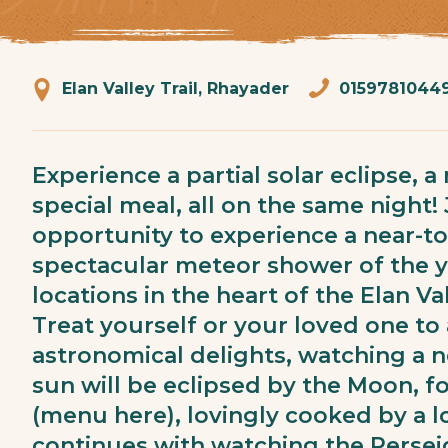
Elan Valley Trail, Rhayader
0159781044
Experience a partial solar eclipse, 
special meal, all on the same night! 
opportunity to experience a near-to
spectacular meteor shower of the ye
locations in the heart of the Elan Va
Treat yourself or your loved one to
astronomical delights, watching a n
sun will be eclipsed by the Moon, f
(menu here), lovingly cooked by a lo
continues with watching the Perse