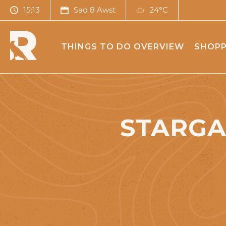
15:13
Sad 8 Awst
24°C
THINGS TO DO OVERVIEW
SHOPP
STARGA