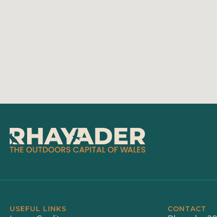
USEFUL LINKS
CONTACT