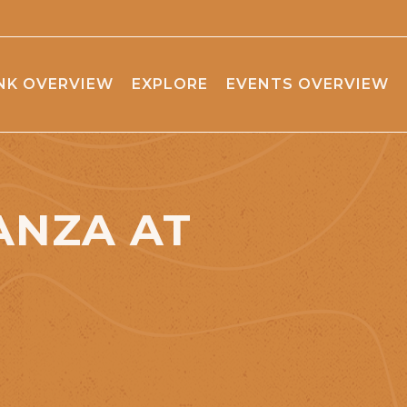
NK OVERVIEW
EXPLORE
EVENTS OVERVIEW
ANZA AT