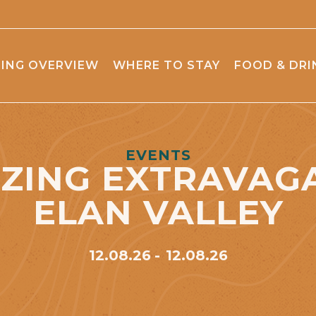
ING OVERVIEW
WHERE TO STAY
FOOD & DRI
EVENTS
ZING EXTRAVAG
ELAN VALLEY
12.08.26
12.08.26