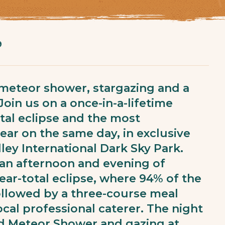
9
a meteor shower, stargazing and a
Join us on a once-in-a-lifetime
tal eclipse and the most
ar on the same day, in exclusive
lley International Dark Sky Park.
 an afternoon and evening of
ear-total eclipse, where 94% of the
ollowed by a three-course meal
cal professional caterer. The night
id Meteor Shower and gazing at