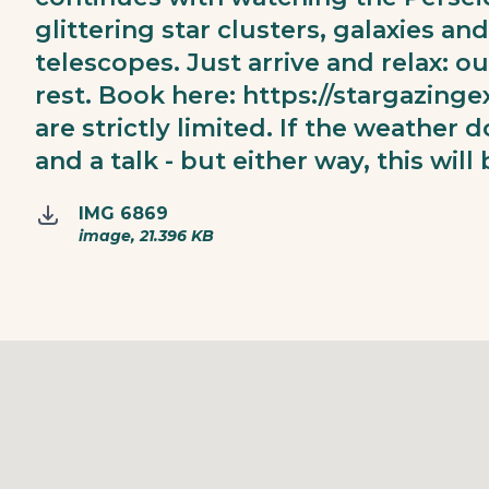
glittering star clusters, galaxies a
telescopes. Just arrive and relax: o
rest. Book here:
https://stargazinge
are strictly limited. If the weather d
and a talk - but either way, this will
IMG 6869
image, 21.396 KB