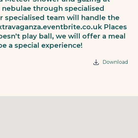
nd nebulae through specialised
ur specialised team will handle the
xtravaganza.eventbrite.co.uk
Places
oesn't play ball, we will offer a meal
 be a special experience!
Download