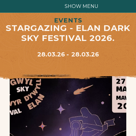
SHOW MENU
EVENTS
STARGAZING - ELAN DARK
SKY FESTIVAL 2026.
28.03.26
28.03.26