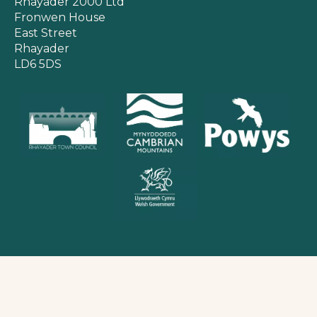
Rhayader 2000 Ltd
Fronwen House
East Street
Rhayader
LD6 5DS