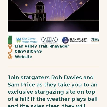
Elan Valley Trail, Rhayader
01597810449
Website
Join stargazers Rob Davies and
Sam Price as they take you to an
exclusive stargazing site on top
of a hill! If the weather plays ball
and the skies clear, they will