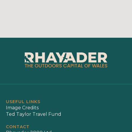
USEFUL LINKS
Image Credits
Ted Taylor Travel Fund
CONTACT