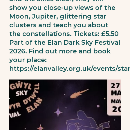
show you close-up views of the
Moon, Jupiter, glittering star
clusters and teach you about
the constellations. Tickets: £5.50
Part of the Elan Dark Sky Festival
2026. Find out more and book
your place:
https://elanvalley.org.uk/events/sta