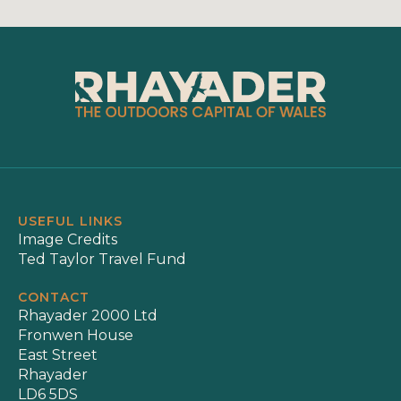
USEFUL LINKS
Image Credits
Ted Taylor Travel Fund
CONTACT
Rhayader 2000 Ltd
Fronwen House
East Street
Rhayader
LD6 5DS