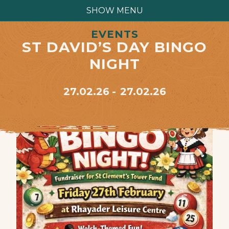
SHOW MENU
EVENTS
ST DAVID’S DAY BINGO
NIGHT
27.02.26
27.02.26