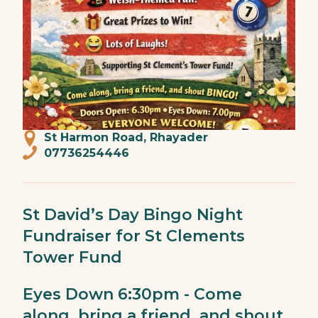
St Harmon Road, Rhayader
07736254446
St David’s Day Bingo Night
Fundraiser for St Clements
Tower Fund
Eyes Down 6:30pm - Come
along, bring a friend, and shout