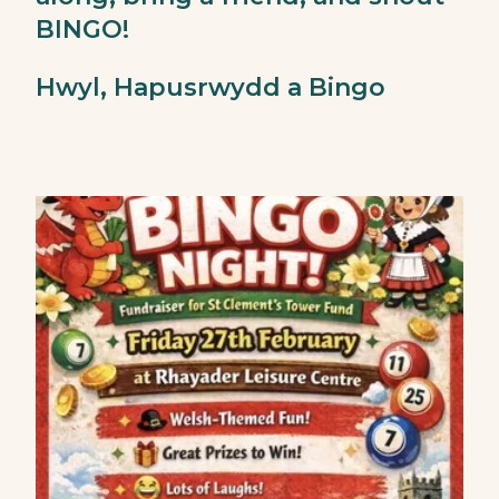
BINGO!
Hwyl, Hapusrwydd a Bingo