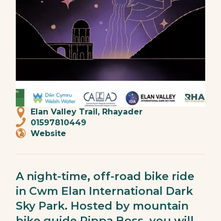
Elan Valley Trail, Rhayader
01597810449
Website
A night-time, off-road bike ride
in Cwm Elan International Dark
Sky Park. Hosted by mountain
bike guide Pippa Boss, you will