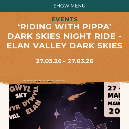
SHOW MENU
EVENTS
‘RIDING WITH PIPPA’
DARK SKIES NIGHT RIDE -
ELAN VALLEY DARK SKIES
27.03.26
27.03.26