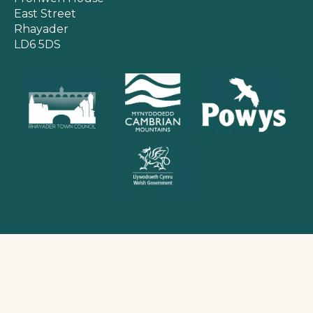
East Street
Rhayader
LD6 5DS