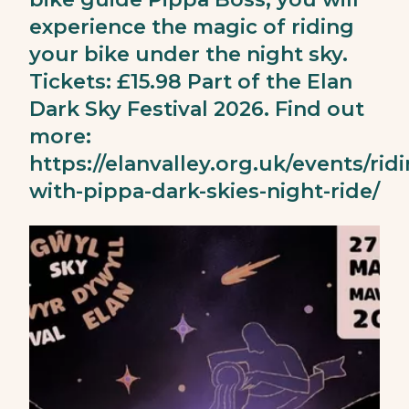
experience the magic of riding
your bike under the night sky.
Tickets: £15.98 Part of the Elan
Dark Sky Festival 2026. Find out
more:
https://elanvalley.org.uk/events/rid
with-pippa-dark-skies-night-ride/