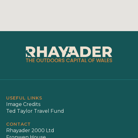
USEFUL LINKS
Image Credits
Ted Taylor Travel Fund
CONTACT
Rhayader 2000 Ltd
Fronwen House