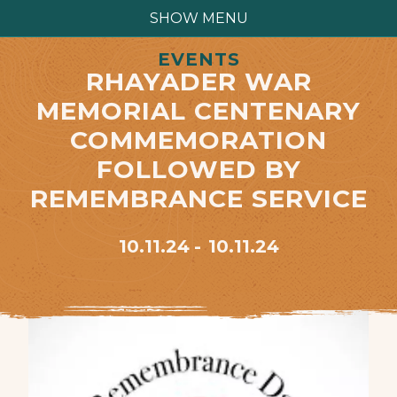
SHOW MENU
EVENTS
RHAYADER WAR
MEMORIAL CENTENARY
COMMEMORATION
FOLLOWED BY
REMEMBRANCE SERVICE
10.11.24
10.11.24