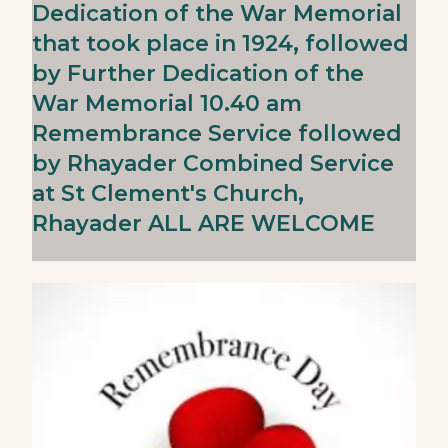
Dedication of the War Memorial
that took place in 1924, followed
by Further Dedication of the
War Memorial 10.40 am
Remembrance Service followed
by Rhayader Combined Service
at St Clement's Church,
Rhayader ALL ARE WELCOME