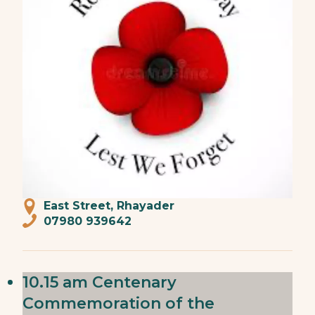
East Street, Rhayader
07980 939642
10.15 am Centenary
Commemoration of the