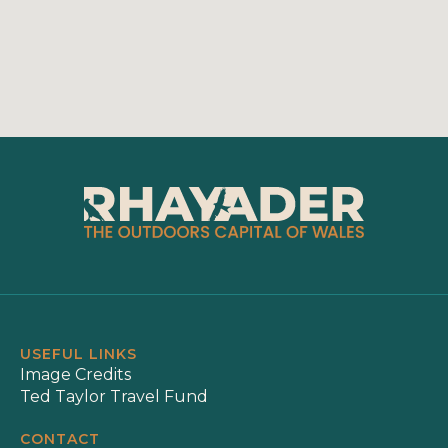
USEFUL LINKS
Image Credits
Ted Taylor Travel Fund
CONTACT