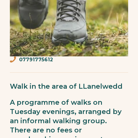
07791775612
Walk in the area of LLanelwedd
A programme of walks on
Tuesday evenings, arranged by
an informal walking group.
There are no fees or