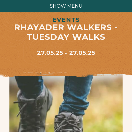
SHOW MENU
EVENTS
RHAYADER WALKERS -
TUESDAY WALKS
27.05.25
27.05.25