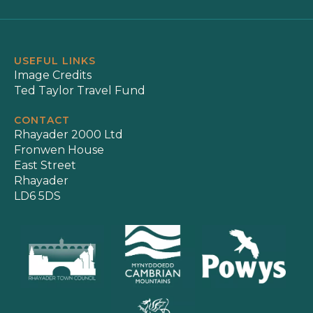
USEFUL LINKS
Image Credits
Ted Taylor Travel Fund
CONTACT
Rhayader 2000 Ltd
Fronwen House
East Street
Rhayader
LD6 5DS