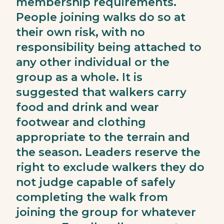
membership requirements.
People joining walks do so at
their own risk, with no
responsibility being attached to
any other individual or the
group as a whole. It is
suggested that walkers carry
food and drink and wear
footwear and clothing
appropriate to the terrain and
the season. Leaders reserve the
right to exclude walkers they do
not judge capable of safely
completing the walk from
joining the group for whatever