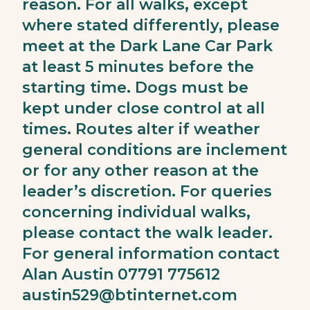
reason. For all walks, except
where stated differently, please
meet at the Dark Lane Car Park
at least 5 minutes before the
starting time. Dogs must be
kept under close control at all
times. Routes alter if weather
general conditions are inclement
or for any other reason at the
leader’s discretion. For queries
concerning individual walks,
please contact the walk leader.
For general information contact
Alan Austin 07791 775612
austin529@btinternet.com