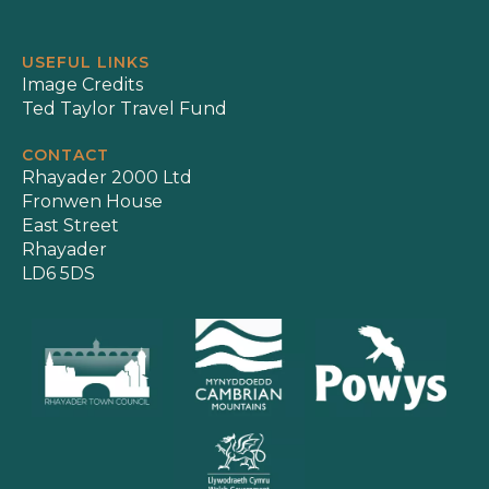
USEFUL LINKS
Image Credits
Ted Taylor Travel Fund
CONTACT
Rhayader 2000 Ltd
Fronwen House
East Street
Rhayader
LD6 5DS