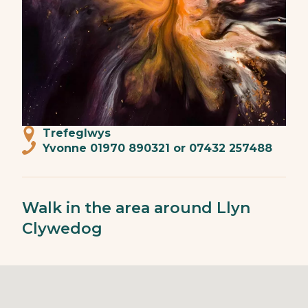
Trefeglwys
Yvonne 01970 890321 or 07432 257488
Walk in the area around Llyn
Clywedog