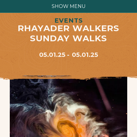
SHOW MENU
EVENTS
RHAYADER WALKERS
SUNDAY WALKS
05.01.25
05.01.25