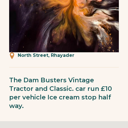
North Street, Rhayader
The Dam Busters Vintage
Tractor and Classic. car run £10
per vehicle Ice cream stop half
way.