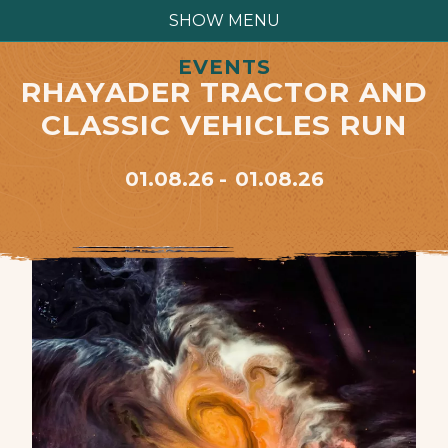
SHOW MENU
EVENTS
RHAYADER TRACTOR AND
CLASSIC VEHICLES RUN
01.08.26
01.08.26