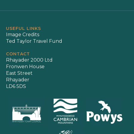
USEFUL LINKS
Image Credits
Ted Taylor Travel Fund
CONTACT
Rhayader 2000 Ltd
Fronwen House
East Street
Rhayader
LD6 5DS