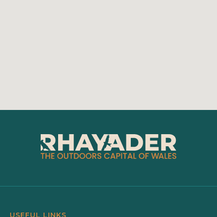
USEFUL LINKS