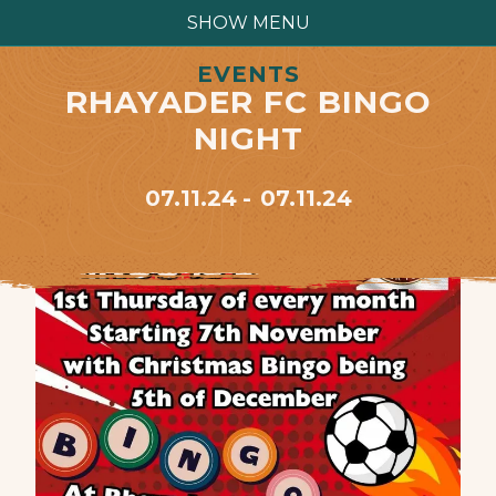
SHOW MENU
EVENTS
RHAYADER FC BINGO
NIGHT
07.11.24
07.11.24