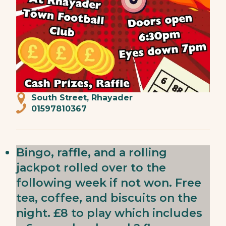
South Street, Rhayader
01597810367
Bingo, raffle, and a rolling
jackpot rolled over to the
following week if not won. Free
tea, coffee, and biscuits on the
night. £8 to play which includes