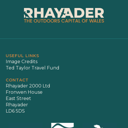
USEFUL LINKS
Image Credits
Ted Taylor Travel Fund
CONTACT
Rhayader 2000 Ltd
Fronwen House
East Street
Rhayader
LD6 5DS