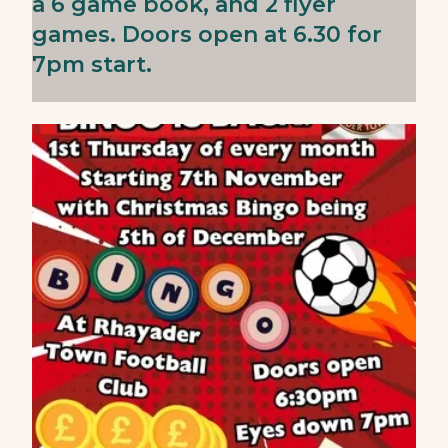
a 6 game book, and 2 flyer
games. Doors open at 6.30 for
7pm start.