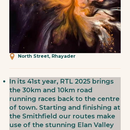
North Street, Rhayader
In its 41st year, RTL 2025 brings
the 30km and 10km road
running races back to the centre
of town. Starting and finishing at
the Smithfield our routes make
use of the stunning Elan Valley