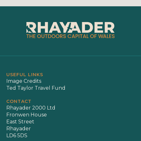
USEFUL LINKS
Image Credits
Ted Taylor Travel Fund
CONTACT
Rhayader 2000 Ltd
Fronwen House
East Street
Rhayader
LD6 5DS