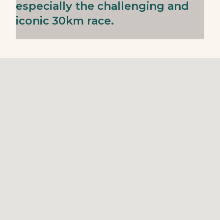
especially the challenging and
iconic 30km race.