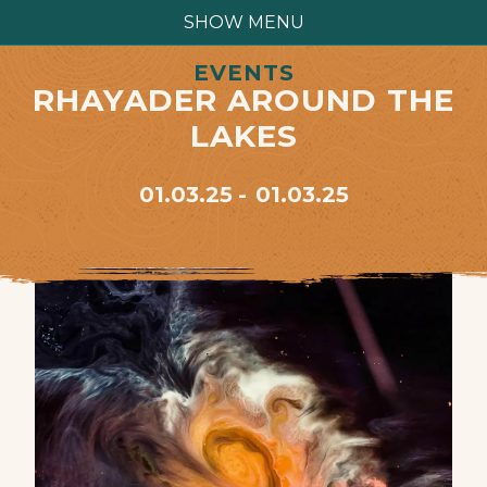
SHOW MENU
EVENTS
RHAYADER AROUND THE
LAKES
01.03.25
01.03.25