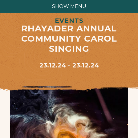
SHOW MENU
EVENTS
RHAYADER ANNUAL
COMMUNITY CAROL
SINGING
23.12.24
23.12.24