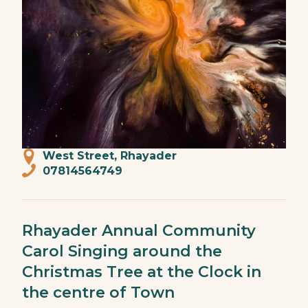
West Street, Rhayader
07814564749
Rhayader Annual Community
Carol Singing around the
Christmas Tree at the Clock in
the centre of Town