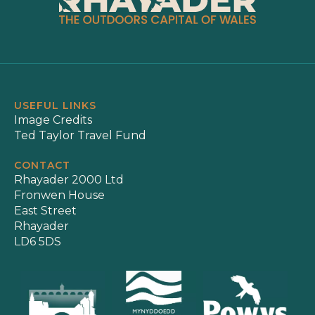
USEFUL LINKS
Image Credits
Ted Taylor Travel Fund
CONTACT
Rhayader 2000 Ltd
Fronwen House
East Street
Rhayader
LD6 5DS