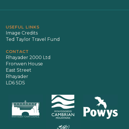
USEFUL LINKS
Image Credits
Ted Taylor Travel Fund
CONTACT
Rhayader 2000 Ltd
Fronwen House
East Street
Rhayader
LD6 5DS