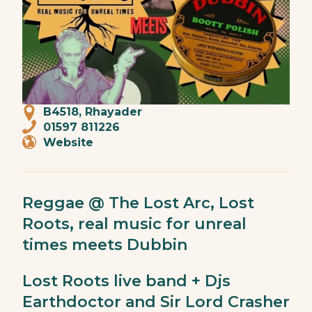
B4518, Rhayader
01597 811226
Website
Reggae @ The Lost Arc, Lost
Roots, real music for unreal
times meets Dubbin
Lost Roots live band + Djs
Earthdoctor and Sir Lord Crasher