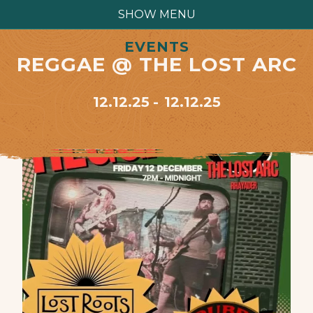
SHOW MENU
EVENTS
REGGAE @ THE LOST ARC
12.12.25
12.12.25