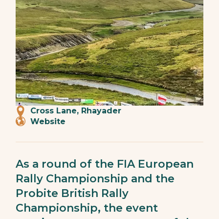
Cross Lane, Rhayader
Website
As a round of the FIA European
Rally Championship and the
Probite British Rally
Championship, the event