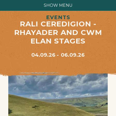
SHOW MENU
EVENTS
RALI CEREDIGION -
RHAYADER AND CWM
ELAN STAGES
04.09.26
06.09.26