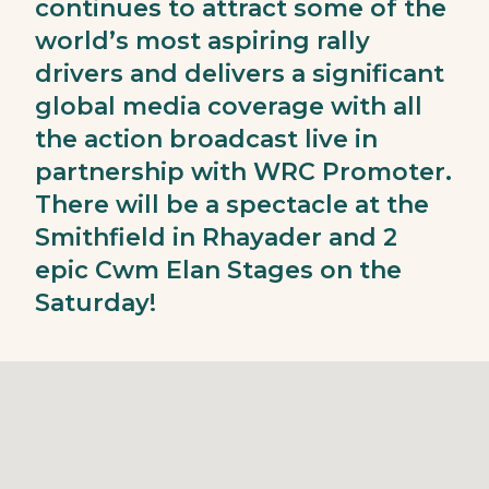
continues to attract some of the
world’s most aspiring rally
drivers and delivers a significant
global media coverage with all
the action broadcast live in
partnership with WRC Promoter.
There will be a spectacle at the
Smithfield in Rhayader and 2
epic Cwm Elan Stages on the
Saturday!