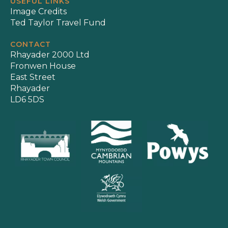
USEFUL LINKS
Image Credits
Ted Taylor Travel Fund
CONTACT
Rhayader 2000 Ltd
Fronwen House
East Street
Rhayader
LD6 5DS