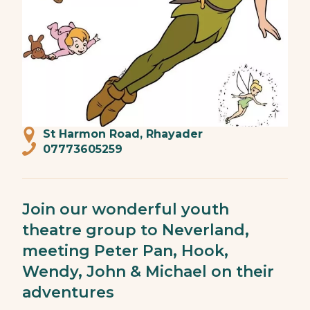
St Harmon Road, Rhayader
07773605259
Join our wonderful youth
theatre group to Neverland,
meeting Peter Pan, Hook,
Wendy, John & Michael on their
adventures