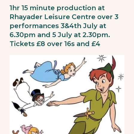
1hr 15 minute production at
Rhayader Leisure Centre over 3
performances 3&4th July at
6.30pm and 5 July at 2.30pm.
Tickets £8 over 16s and £4