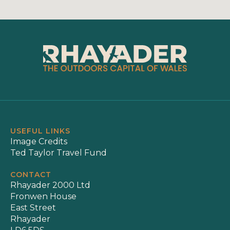
USEFUL LINKS
Image Credits
Ted Taylor Travel Fund
CONTACT
Rhayader 2000 Ltd
Fronwen House
East Street
Rhayader