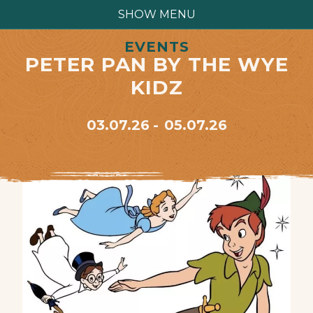
SHOW MENU
EVENTS
PETER PAN BY THE WYE
KIDZ
03.07.26
05.07.26