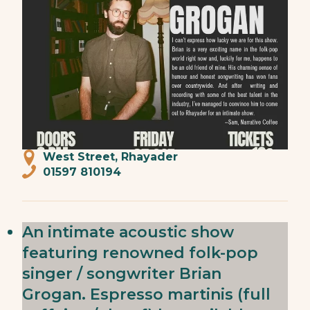
West Street, Rhayader
01597 810194
An intimate acoustic show
featuring renowned folk-pop
singer / songwriter Brian
Grogan. Espresso martinis (full