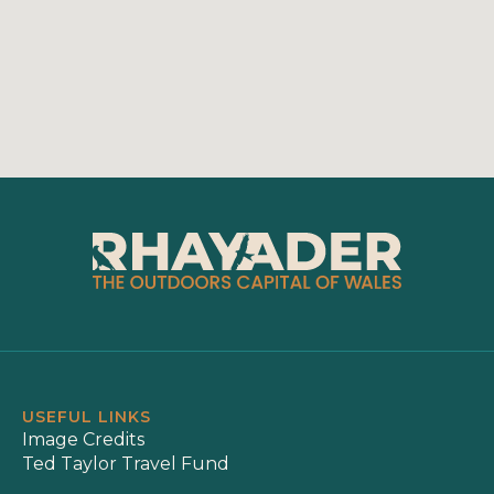
USEFUL LINKS
Image Credits
Ted Taylor Travel Fund