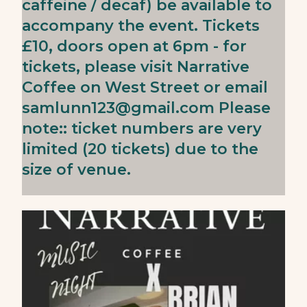
caffeine / decaf) be available to
accompany the event. Tickets
£10, doors open at 6pm - for
tickets, please visit Narrative
Coffee on West Street or email
samlunn123@gmail.com
Please
note:: ticket numbers are very
limited (20 tickets) due to the
size of venue.