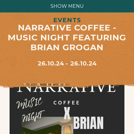
SHOW MENU
EVENTS
NARRATIVE COFFEE -
MUSIC NIGHT FEATURING
BRIAN GROGAN
26.10.24
26.10.24