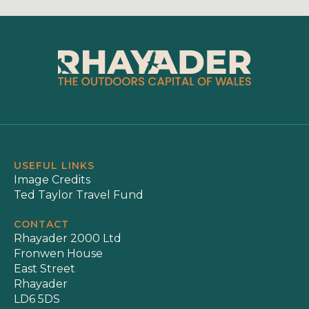
USEFUL LINKS
Image Credits
Ted Taylor Travel Fund
CONTACT
Rhayader 2000 Ltd
Fronwen House
East Street
Rhayader
LD6 5DS