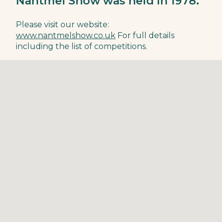
Nantmel Show was held in 1978.
Please visit our website:
www.nantmelshow.co.uk
For full details
including the list of competitions.