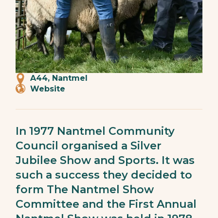
A44, Nantmel
Website
In 1977 Nantmel Community
Council organised a Silver
Jubilee Show and Sports. It was
such a success they decided to
form The Nantmel Show
Committee and the First Annual