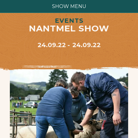
SHOW MENU
EVENTS
NANTMEL SHOW
24.09.22
24.09.22