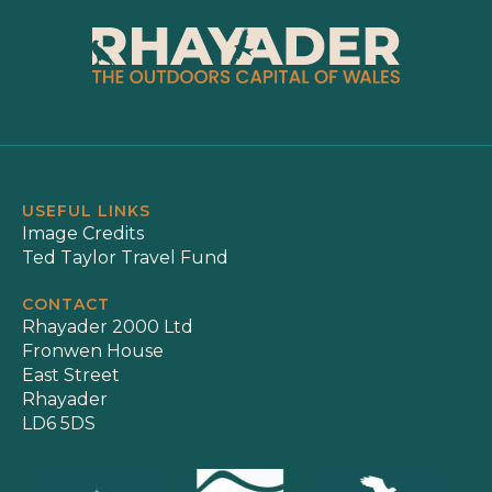
USEFUL LINKS
Image Credits
Ted Taylor Travel Fund
CONTACT
Rhayader 2000 Ltd
Fronwen House
East Street
Rhayader
LD6 5DS