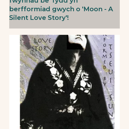
fwynhau be' fydd yn
berfformiad gwych o 'Moon - A
Silent Love Story'!