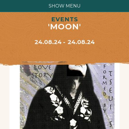
SHOW MENU
EVENTS
'MOON'
24.08.24
24.08.24