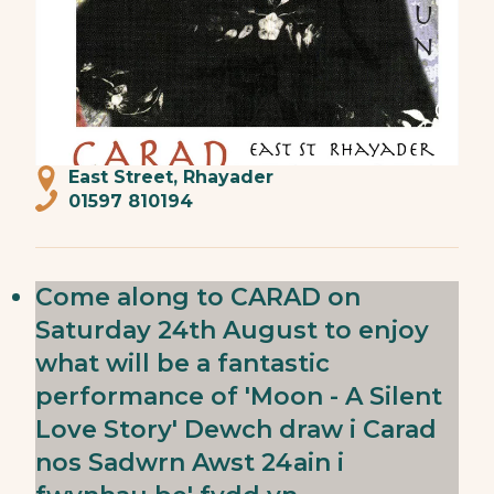
East Street, Rhayader
01597 810194
Come along to CARAD on
Saturday 24th August to enjoy
what will be a fantastic
performance of 'Moon - A Silent
Love Story' Dewch draw i Carad
nos Sadwrn Awst 24ain i