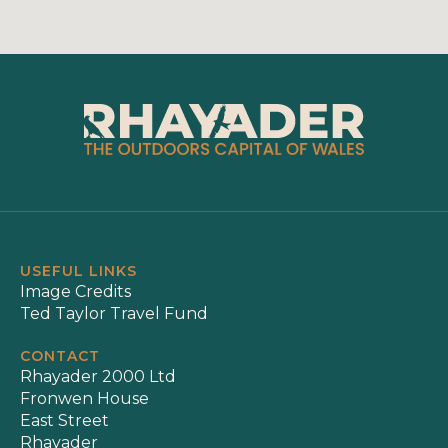
USEFUL LINKS
Image Credits
Ted Taylor Travel Fund
CONTACT
Rhayader 2000 Ltd
Fronwen House
East Street
Rhayader