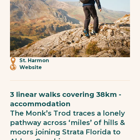
St. Harmon
Website
3 linear walks covering 38km -
accommodation
The Monk’s Trod traces a lonely
pathway across ‘miles’ of hills &
moors joining Strata Florida to