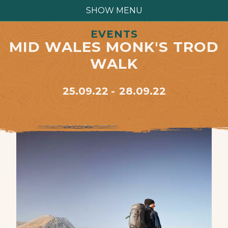
SHOW MENU
EVENTS
MID WALES MONK'S TROD
WALK
25.09.22
28.09.22