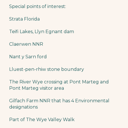
Special points of interest:
Strata Florida
Teifi Lakes, Llyn Egnant dam
Claerwen NNR
Nant y Sarn ford
Lluest-pen-rhiw stone boundary
The River Wye crossing at Pont Marteg and
Pont Marteg visitor area
Gilfach Farm NNR that has 4 Environmental
designations
Part of The Wye Valley Walk