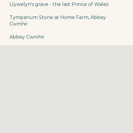
​Llywelyn's grave - the last Prince of Wales
Tympanum Stone at Home Farm, Abbey
Cwmhir
Abbey Cwmhir