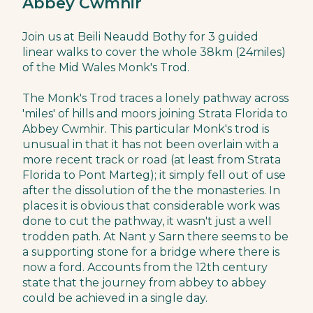
Abbey Cwmhir
Join us at Beili Neaudd Bothy for 3 guided
linear walks to cover the whole 38km (24miles)
of the Mid Wales Monk's Trod.
The Monk's Trod traces a lonely pathway across
'miles' of hills and moors joining Strata Florida to
Abbey Cwmhir. This particular Monk's trod is
unusual in that it has not been overlain with a
more recent track or road (at least from Strata
Florida to Pont Marteg); it simply fell out of use
after the dissolution of the the monasteries. In
places it is obvious that considerable work was
done to cut the pathway, it wasn't just a well
trodden path. At Nant y Sarn there seems to be
a supporting stone for a bridge where there is
now a ford. Accounts from the 12th century
state that the journey from abbey to abbey
could be achieved in a single day.