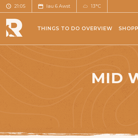
21:05
Iau 6 Awst
13°C
THINGS TO DO OVERVIEW
SHOPP
MID 