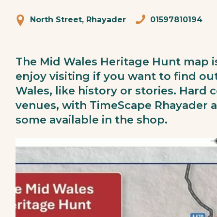
North Street, Rhayader
01597810194
The Mid Wales Heritage Hunt map is
enjoy visiting if you want to find 
Wales, like history or stories. Hard
venues, with TimeScape Rhayader an
some available in the shop.