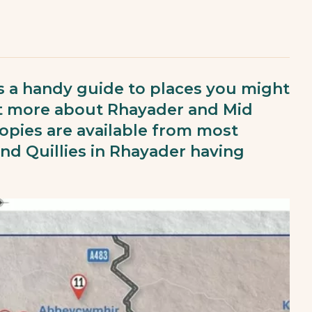
 a handy guide to places you might
out more about Rhayader and Mid
 copies are available from most
d Quillies in Rhayader having