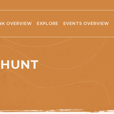
NK OVERVIEW
EXPLORE
EVENTS OVERVIEW
 HUNT