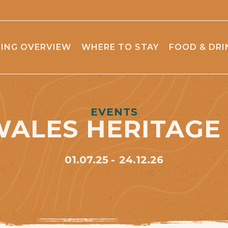
ING OVERVIEW
WHERE TO STAY
FOOD & DRI
EVENTS
WALES HERITAGE
01.07.25
24.12.26