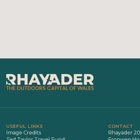
USEFUL LINKS
CONTACT
Image Credits
Rhayader 20
Ted Taylor Travel Fund
Fronwen Ho