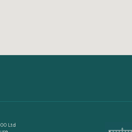
00 Ltd
use