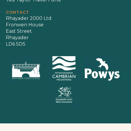
CONTACT
Rhayader 2000 Ltd
Fronwen House
East Street
Rhayader
LD6 5DS