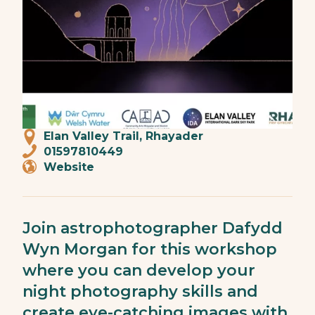
Elan Valley Trail, Rhayader
01597810449
Website
Join astrophotographer Dafydd
Wyn Morgan for this workshop
where you can develop your
night photography skills and
create eye-catching images with