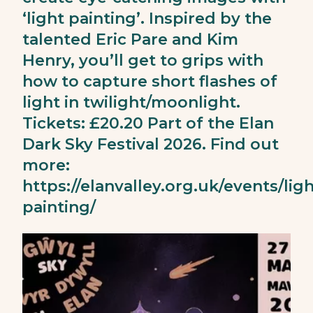
‘light painting’. Inspired by the
talented Eric Pare and Kim
Henry, you’ll get to grips with
how to capture short flashes of
light in twilight/moonlight.
Tickets: £20.20 Part of the Elan
Dark Sky Festival 2026. Find out
more:
https://elanvalley.org.uk/events/ligh
painting/