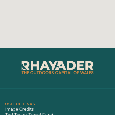
USEFUL LINKS
Image Credits
Ted Taylor Travel Fund