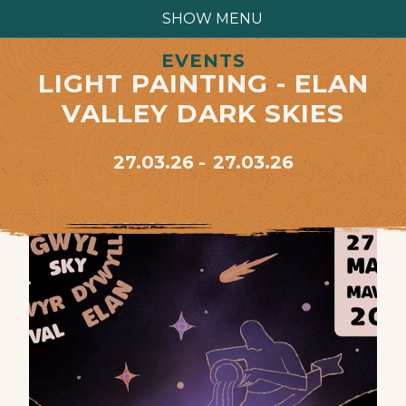
SHOW MENU
EVENTS
LIGHT PAINTING - ELAN
VALLEY DARK SKIES
27.03.26
27.03.26