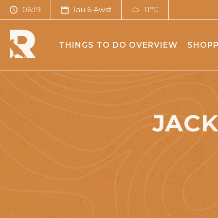
06:19
Iau 6 Awst
11°C
THINGS TO DO OVERVIEW
SHOPP
JACK