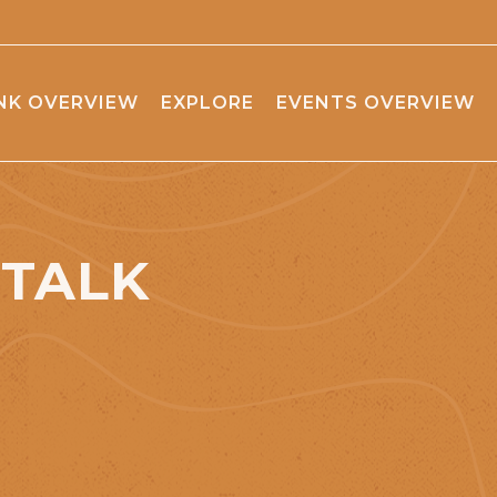
NK OVERVIEW
EXPLORE
EVENTS OVERVIEW
STALK