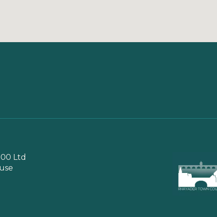
00 Ltd
use