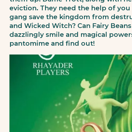
eviction. They need the help of you 
gang save the kingdom from destruc
and Wicked Witch? Can Fairy Beans
dazzlingly smile and magical powe
pantomime and find out!