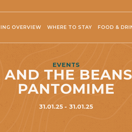
ING OVERVIEW
WHERE TO STAY
FOOD & DRI
EVENTS
 AND THE BEAN
PANTOMIME
31.01.25
31.01.25