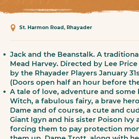
St. Harmon Road, Rhayader
Jack and the Beanstalk. A tradition
Mead Harvey. Directed by Lee Pric
by the Rhayader Players January 31s
(Doors open half an hour before the
A tale of love, adventure and some
Witch, a fabulous fairy, a brave hero,
Dame and of course, a cute and cud
Giant Igyn and his sister Poison Ivy
forcing them to pay protection mone
them up. Dame Trott, along with he