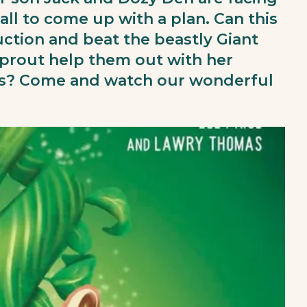
all to come up with a plan. Can this
tion and beat the beastly Giant
prout help them out with her
rs? Come and watch our wonderful