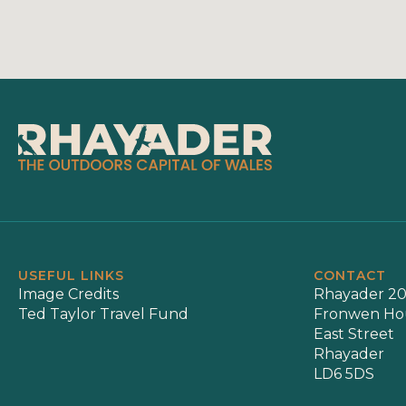
USEFUL LINKS
CONTACT
Image Credits
Rhayader 20
Ted Taylor Travel Fund
Fronwen Ho
East Street
Rhayader
LD6 5DS