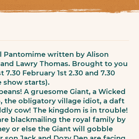
al Pantomime written by Alison
e and Lawry Thomas. Brought to you
t 7.30 February 1st 2.30 and 7.30
 show starts).
 beans! A gruesome Giant, a Wicked
 the obligatory village idiot, a daft
dly cow! The kingdom is in trouble!
 are blackmailing the royal family by
y or else the Giant will gobble
r son Jack and Dozy Den are facing