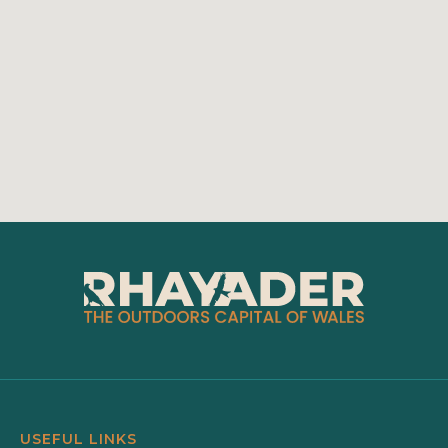
USEFUL LINKS