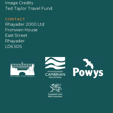
Image Credits
Ted Taylor Travel Fund
CONTACT
Rhayader 2000 Ltd
Fronwen House
East Street
Rhayader
LD6 5DS