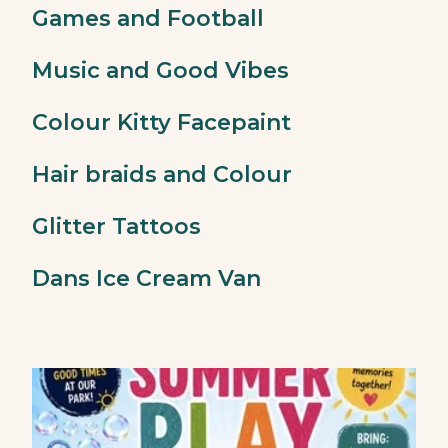
Games and Football
Music and Good Vibes
Colour Kitty Facepaint
Hair braids and Colour
Glitter Tattoos
Dans Ice Cream Van