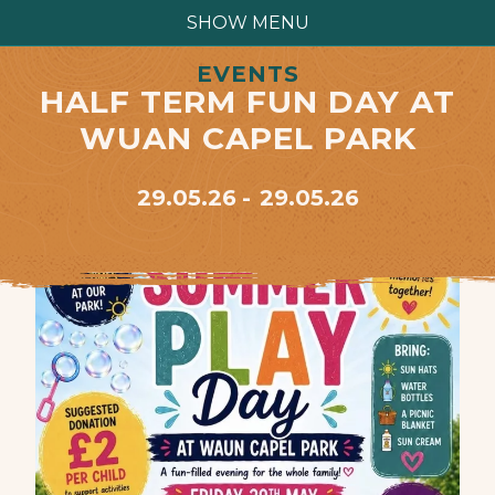
SHOW MENU
EVENTS
HALF TERM FUN DAY AT
WUAN CAPEL PARK
29.05.26
29.05.26