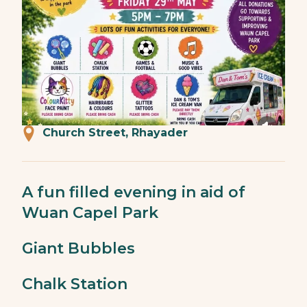
Church Street, Rhayader
A fun filled evening in aid of
Wuan Capel Park
Giant Bubbles
Chalk Station