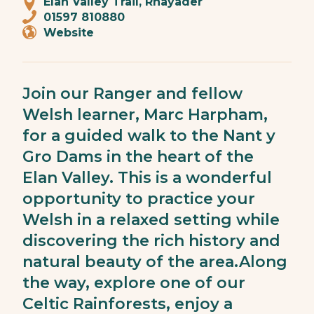
Elan Valley Trail, Rhayader
01597 810880
Website
Join our Ranger and fellow
Welsh learner, Marc Harpham,
for a guided walk to the Nant y
Gro Dams in the heart of the
Elan Valley. This is a wonderful
opportunity to practice your
Welsh in a relaxed setting while
discovering the rich history and
natural beauty of the area.Along
the way, explore one of our
Celtic Rainforests, enjoy a