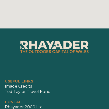
USEFUL LINKS
Image Credits
Ted Taylor Travel Fund
CONTACT
Rhayader 2000 Ltd