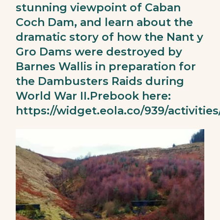
stunning viewpoint of Caban
Coch Dam, and learn about the
dramatic story of how the Nant y
Gro Dams were destroyed by
Barnes Wallis in preparation for
the Dambusters Raids during
World War II.Prebook here:
https://widget.eola.co/939/activities