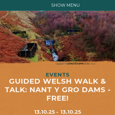
SHOW MENU
EVENTS
GUIDED WELSH WALK &
TALK: NANT Y GRO DAMS -
FREE!
13.10.25
13.10.25