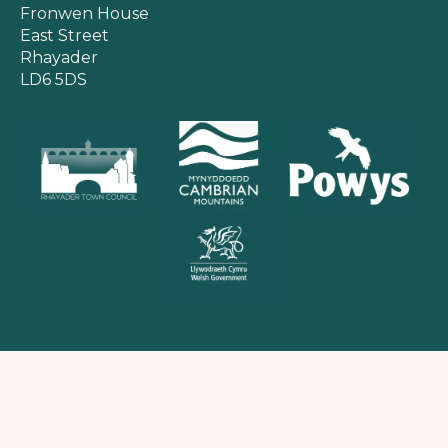
Fronwen House
East Street
Rhayader
LD6 5DS