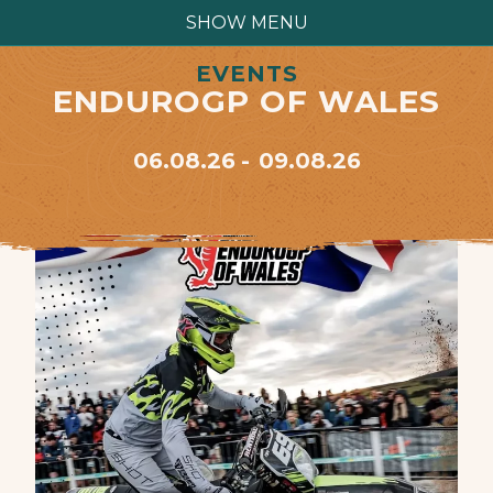
SHOW MENU
EVENTS
ENDUROGP OF WALES
06.08.26
09.08.26