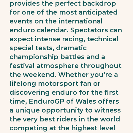
provides the perfect backdrop
for one of the most anticipated
events on the international
enduro calendar. Spectators can
expect intense racing, technical
special tests, dramatic
championship battles and a
festival atmosphere throughout
the weekend. Whether you're a
lifelong motorsport fan or
discovering enduro for the first
time, EnduroGP of Wales offers
a unique opportunity to witness
the very best riders in the world
competing at the highest level