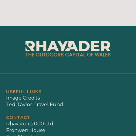
USEFUL LINKS
Image Credits
Ted Taylor Travel Fund
CONTACT
Rhayader 2000 Ltd
Fronwen House