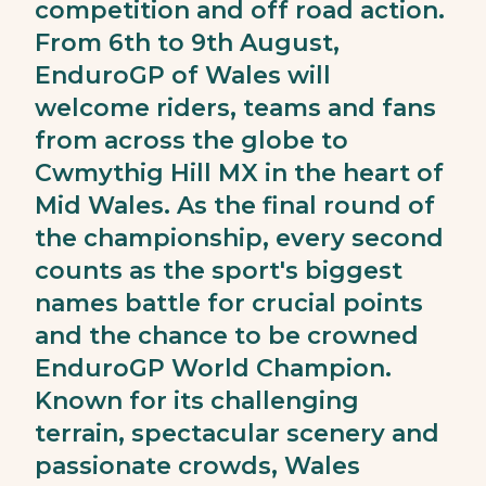
competition and off road action.
From 6th to 9th August,
EnduroGP of Wales will
welcome riders, teams and fans
from across the globe to
Cwmythig Hill MX in the heart of
Mid Wales. As the final round of
the championship, every second
counts as the sport's biggest
names battle for crucial points
and the chance to be crowned
EnduroGP World Champion.
Known for its challenging
terrain, spectacular scenery and
passionate crowds, Wales