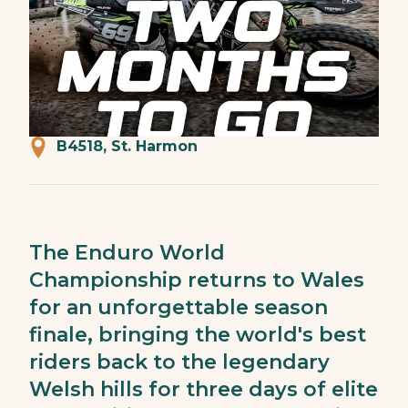
B4518, St. Harmon
The Enduro World
Championship returns to Wales
for an unforgettable season
finale, bringing the world's best
riders back to the legendary
Welsh hills for three days of elite