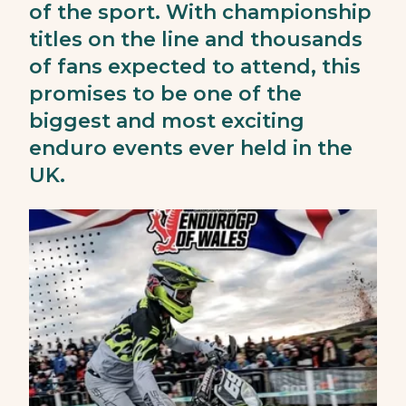
of the sport. With championship
titles on the line and thousands
of fans expected to attend, this
promises to be one of the
biggest and most exciting
enduro events ever held in the
UK.